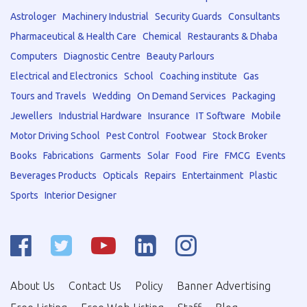
Astrologer
Machinery Industrial
Security Guards
Consultants
Pharmaceutical & Health Care
Chemical
Restaurants & Dhaba
Computers
Diagnostic Centre
Beauty Parlours
Electrical and Electronics
School
Coaching institute
Gas
Tours and Travels
Wedding
On Demand Services
Packaging
Jewellers
Industrial Hardware
Insurance
IT Software
Mobile
Motor Driving School
Pest Control
Footwear
Stock Broker
Books
Fabrications
Garments
Solar
Food
Fire
FMCG
Events
Beverages Products
Opticals
Repairs
Entertainment
Plastic
Sports
Interior Designer
About Us
Contact Us
Policy
Banner Advertising