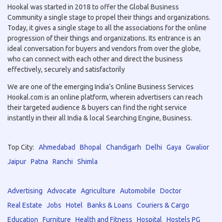
Hookal was started in 2018 to offer the Global Business
Community a single stage to propel their things and organizations.
Today, it gives a single stage to all the associations for the online
progression of their things and organizations. Its entrance is an
ideal conversation for buyers and vendors from over the globe,
who can connect with each other and direct the business
effectively, securely and satisfactorily
We are one of the emerging India’s Online Business Services
Hookal.com is an online platform, wherein advertisers can reach
their targeted audience & buyers can find the right service
instantly in their all India & local Searching Engine, Business.
Top City:
Ahmedabad
Bhopal
Chandigarh
Delhi
Gaya
Gwalior
Jaipur
Patna
Ranchi
Shimla
Advertising
Advocate
Agriculture
Automobile
Doctor
Real Estate
Jobs
Hotel
Banks & Loans
Couriers & Cargo
Education
Furniture
Health and Fitness
Hospital
Hostels PG