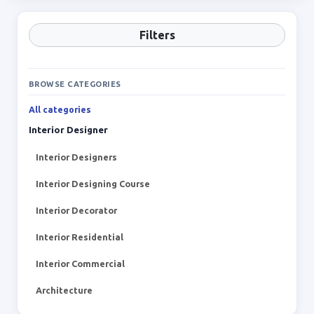
Filters
BROWSE CATEGORIES
All categories
Interior Designer
Interior Designers
Interior Designing Course
Interior Decorator
Interior Residential
Interior Commercial
Architecture