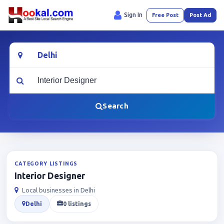
Sign In
Free Post
Post Ad
Location
What are you looking for?
Search
CATEGORY LISTINGS
Interior Designer
Local businesses in Delhi
Delhi
0 listings