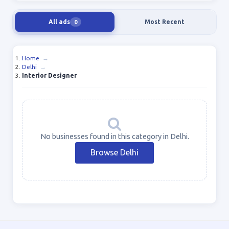
All ads
Most Recent
0
Home
→
Delhi
→
Interior Designer
No businesses found in this category in Delhi.
Browse Delhi