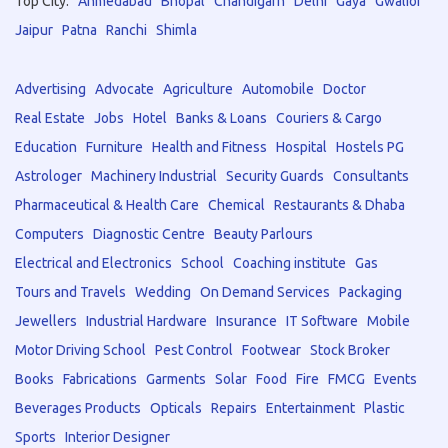
Top City:
Ahmedabad
Bhopal
Chandigarh
Delhi
Gaya
Gwalior
Jaipur
Patna
Ranchi
Shimla
Advertising
Advocate
Agriculture
Automobile
Doctor
Real Estate
Jobs
Hotel
Banks & Loans
Couriers & Cargo
Education
Furniture
Health and Fitness
Hospital
Hostels PG
Astrologer
Machinery Industrial
Security Guards
Consultants
Pharmaceutical & Health Care
Chemical
Restaurants & Dhaba
Computers
Diagnostic Centre
Beauty Parlours
Electrical and Electronics
School
Coaching institute
Gas
Tours and Travels
Wedding
On Demand Services
Packaging
Jewellers
Industrial Hardware
Insurance
IT Software
Mobile
Motor Driving School
Pest Control
Footwear
Stock Broker
Books
Fabrications
Garments
Solar
Food
Fire
FMCG
Events
Beverages Products
Opticals
Repairs
Entertainment
Plastic
Sports
Interior Designer