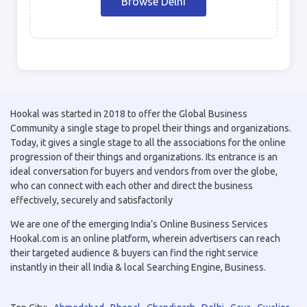
Browse Delhi
Hookal was started in 2018 to offer the Global Business
Community a single stage to propel their things and organizations.
Today, it gives a single stage to all the associations for the online
progression of their things and organizations. Its entrance is an
ideal conversation for buyers and vendors from over the globe,
who can connect with each other and direct the business
effectively, securely and satisfactorily
We are one of the emerging India’s Online Business Services
Hookal.com is an online platform, wherein advertisers can reach
their targeted audience & buyers can find the right service
instantly in their all India & local Searching Engine, Business.