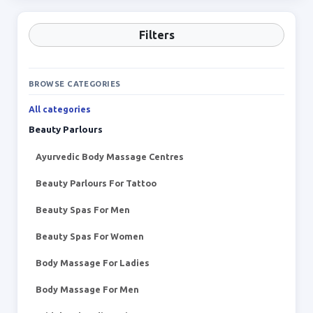
Filters
BROWSE CATEGORIES
All categories
Beauty Parlours
Ayurvedic Body Massage Centres
Beauty Parlours For Tattoo
Beauty Spas For Men
Beauty Spas For Women
Body Massage For Ladies
Body Massage For Men