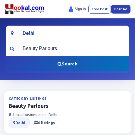
Sign In
Free Post
Post Ad
Location
What are you looking for?
Search
CATEGORY LISTINGS
Beauty Parlours
Local businesses in Delhi
Delhi
0 listings