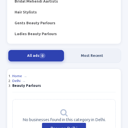
Bridal Mehendi Aartists
Hair Stylists
Gents Beauty Parlours
Ladies Beauty Parlours
All ads
Most Recent
0
Home
→
Delhi
→
Beauty Parlours
No businesses found in this category in Delhi.