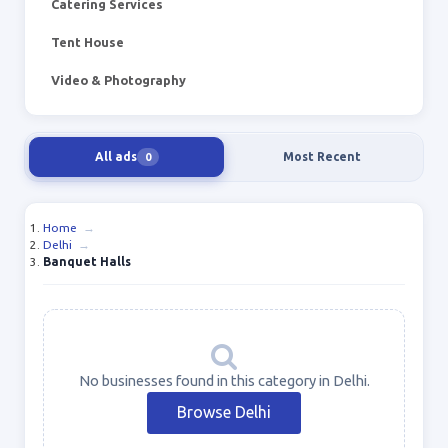
Catering Services
Tent House
Video & Photography
All ads
Most Recent
0
Home
→
Delhi
→
Banquet Halls
No businesses found in this category in Delhi.
Browse Delhi