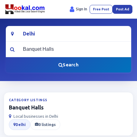
Sign In
Free Post
Post Ad
Location
What are you looking for?
Search
CATEGORY LISTINGS
Banquet Halls
Local businesses in Delhi
Delhi
0 listings