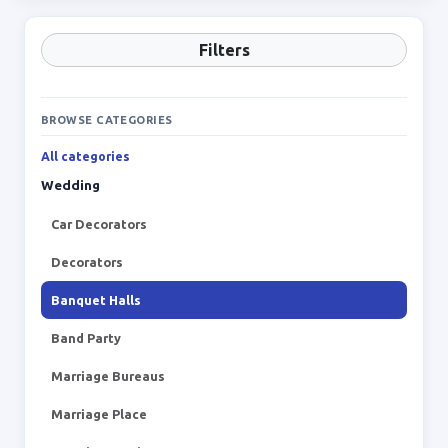
Filters
BROWSE CATEGORIES
All categories
Wedding
Car Decorators
Decorators
Banquet Halls
Band Party
Marriage Bureaus
Marriage Place