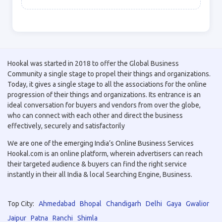
Hookal was started in 2018 to offer the Global Business
Community a single stage to propel their things and organizations.
Today, it gives a single stage to all the associations for the online
progression of their things and organizations. Its entrance is an
ideal conversation for buyers and vendors from over the globe,
who can connect with each other and direct the business
effectively, securely and satisfactorily
We are one of the emerging India’s Online Business Services
Hookal.com is an online platform, wherein advertisers can reach
their targeted audience & buyers can find the right service
instantly in their all India & local Searching Engine, Business.
Top City:
Ahmedabad
Bhopal
Chandigarh
Delhi
Gaya
Gwalior
Jaipur
Patna
Ranchi
Shimla