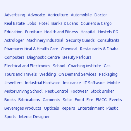
Advertising
Advocate
Agriculture
Automobile
Doctor
Real Estate
Jobs
Hotel
Banks & Loans
Couriers & Cargo
Education
Furniture
Health and Fitness
Hospital
Hostels PG
Astrologer
Machinery Industrial
Security Guards
Consultants
Pharmaceutical & Health Care
Chemical
Restaurants & Dhaba
Computers
Diagnostic Centre
Beauty Parlours
Electrical and Electronics
School
Coaching institute
Gas
Tours and Travels
Wedding
On Demand Services
Packaging
Jewellers
Industrial Hardware
Insurance
IT Software
Mobile
Motor Driving School
Pest Control
Footwear
Stock Broker
Books
Fabrications
Garments
Solar
Food
Fire
FMCG
Events
Beverages Products
Opticals
Repairs
Entertainment
Plastic
Sports
Interior Designer