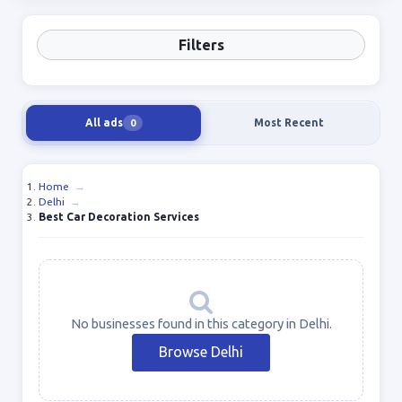
Filters
All ads
Most Recent
0
Home
→
Delhi
→
Best Car Decoration Services
No businesses found in this category in Delhi.
Browse Delhi