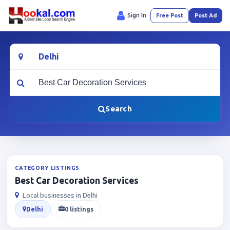
Sign In
Free Post
Post Ad
Location
What are you looking for?
Search
CATEGORY LISTINGS
Best Car Decoration Services
Local businesses in Delhi
Delhi
0 listings