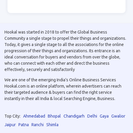
Hookal was started in 2018 to offer the Global Business
Community a single stage to propel their things and organizations.
Today, it gives a single stage to all the associations for the online
progression of their things and organizations. Its entrance is an
ideal conversation for buyers and vendors from over the globe,
who can connect with each other and direct the business
effectively, securely and satisfactorily
We are one of the emerging India’s Online Business Services
Hookal.com is an online platform, wherein advertisers can reach
their targeted audience & buyers can find the right service
instantly in their all India & local Searching Engine, Business.
Top City:
Ahmedabad
Bhopal
Chandigarh
Delhi
Gaya
Gwalior
Jaipur
Patna
Ranchi
Shimla