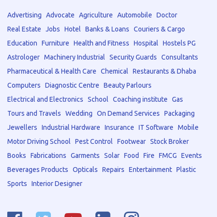
Advertising
Advocate
Agriculture
Automobile
Doctor
Real Estate
Jobs
Hotel
Banks & Loans
Couriers & Cargo
Education
Furniture
Health and Fitness
Hospital
Hostels PG
Astrologer
Machinery Industrial
Security Guards
Consultants
Pharmaceutical & Health Care
Chemical
Restaurants & Dhaba
Computers
Diagnostic Centre
Beauty Parlours
Electrical and Electronics
School
Coaching institute
Gas
Tours and Travels
Wedding
On Demand Services
Packaging
Jewellers
Industrial Hardware
Insurance
IT Software
Mobile
Motor Driving School
Pest Control
Footwear
Stock Broker
Books
Fabrications
Garments
Solar
Food
Fire
FMCG
Events
Beverages Products
Opticals
Repairs
Entertainment
Plastic
Sports
Interior Designer