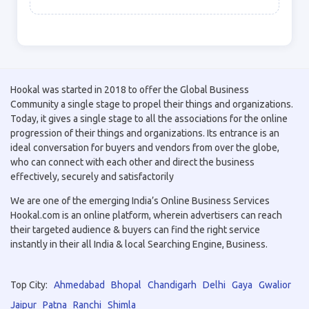
Hookal was started in 2018 to offer the Global Business
Community a single stage to propel their things and organizations.
Today, it gives a single stage to all the associations for the online
progression of their things and organizations. Its entrance is an
ideal conversation for buyers and vendors from over the globe,
who can connect with each other and direct the business
effectively, securely and satisfactorily
We are one of the emerging India’s Online Business Services
Hookal.com is an online platform, wherein advertisers can reach
their targeted audience & buyers can find the right service
instantly in their all India & local Searching Engine, Business.
Top City:
Ahmedabad
Bhopal
Chandigarh
Delhi
Gaya
Gwalior
Jaipur
Patna
Ranchi
Shimla