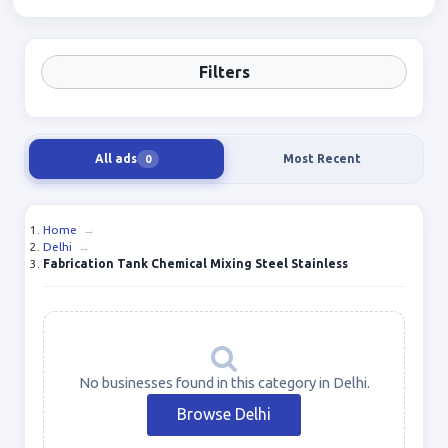
Filters
All ads
Most Recent
0
Home
→
Delhi
→
Fabrication Tank Chemical Mixing Steel Stainless
No businesses found in this category in Delhi.
Browse Delhi