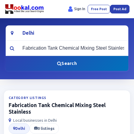
Sign In
Free Post
Post Ad
Location
What are you looking for?
Search
CATEGORY LISTINGS
Fabrication Tank Chemical Mixing Steel
Stainless
Local businesses in Delhi
Delhi
0 listings