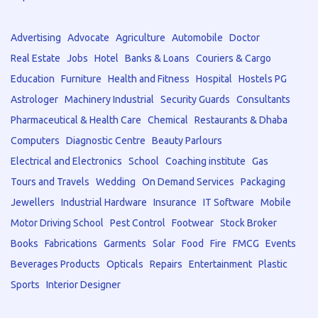
Advertising
Advocate
Agriculture
Automobile
Doctor
Real Estate
Jobs
Hotel
Banks & Loans
Couriers & Cargo
Education
Furniture
Health and Fitness
Hospital
Hostels PG
Astrologer
Machinery Industrial
Security Guards
Consultants
Pharmaceutical & Health Care
Chemical
Restaurants & Dhaba
Computers
Diagnostic Centre
Beauty Parlours
Electrical and Electronics
School
Coaching institute
Gas
Tours and Travels
Wedding
On Demand Services
Packaging
Jewellers
Industrial Hardware
Insurance
IT Software
Mobile
Motor Driving School
Pest Control
Footwear
Stock Broker
Books
Fabrications
Garments
Solar
Food
Fire
FMCG
Events
Beverages Products
Opticals
Repairs
Entertainment
Plastic
Sports
Interior Designer