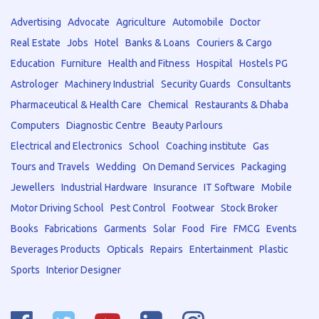
Advertising
Advocate
Agriculture
Automobile
Doctor
Real Estate
Jobs
Hotel
Banks & Loans
Couriers & Cargo
Education
Furniture
Health and Fitness
Hospital
Hostels PG
Astrologer
Machinery Industrial
Security Guards
Consultants
Pharmaceutical & Health Care
Chemical
Restaurants & Dhaba
Computers
Diagnostic Centre
Beauty Parlours
Electrical and Electronics
School
Coaching institute
Gas
Tours and Travels
Wedding
On Demand Services
Packaging
Jewellers
Industrial Hardware
Insurance
IT Software
Mobile
Motor Driving School
Pest Control
Footwear
Stock Broker
Books
Fabrications
Garments
Solar
Food
Fire
FMCG
Events
Beverages Products
Opticals
Repairs
Entertainment
Plastic
Sports
Interior Designer