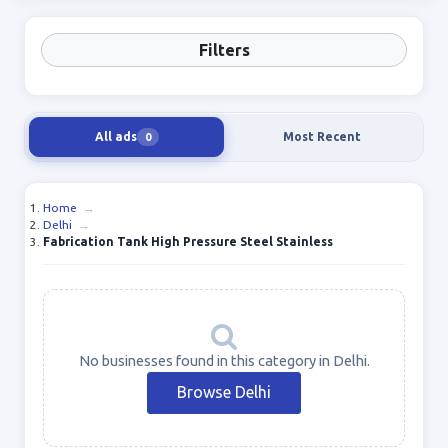
Filters
All ads
Most Recent
0
Home
→
Delhi
→
Fabrication Tank High Pressure Steel Stainless
No businesses found in this category in Delhi.
Browse Delhi