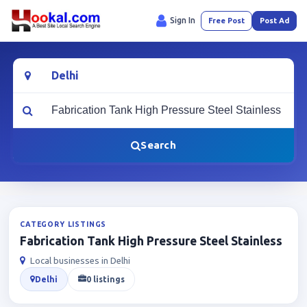
Sign In
Free Post
Post Ad
Location
What are you looking for?
Search
CATEGORY LISTINGS
Fabrication Tank High Pressure Steel Stainless
Local businesses in Delhi
Delhi
0 listings