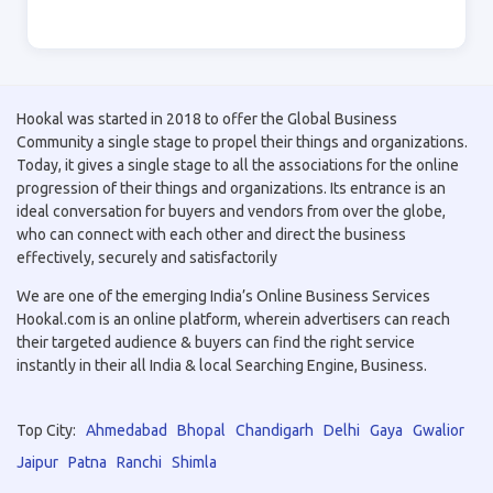
Hookal was started in 2018 to offer the Global Business
Community a single stage to propel their things and organizations.
Today, it gives a single stage to all the associations for the online
progression of their things and organizations. Its entrance is an
ideal conversation for buyers and vendors from over the globe,
who can connect with each other and direct the business
effectively, securely and satisfactorily
We are one of the emerging India’s Online Business Services
Hookal.com is an online platform, wherein advertisers can reach
their targeted audience & buyers can find the right service
instantly in their all India & local Searching Engine, Business.
Top City:
Ahmedabad
Bhopal
Chandigarh
Delhi
Gaya
Gwalior
Jaipur
Patna
Ranchi
Shimla