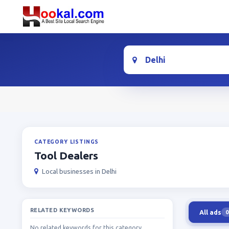
Location
CATEGORY LISTINGS
Tool Dealers
Local businesses in Delhi
RELATED KEYWORDS
All ads
0
No related keywords for this category.