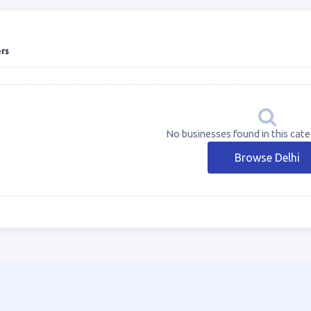
rs
No businesses found in this categ
Browse Delhi