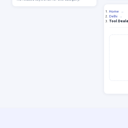
Home
→
Delhi
→
Tool Deale