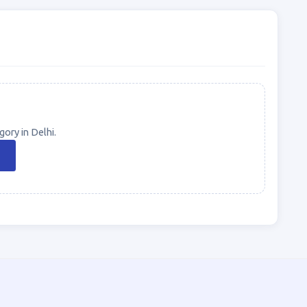
ory in Delhi.