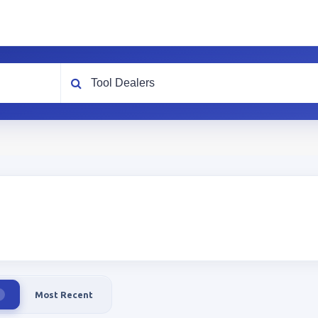
What are you looking for?
Most Recent