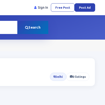
Sign In
Free Post
Post Ad
Search
Delhi
0 listings