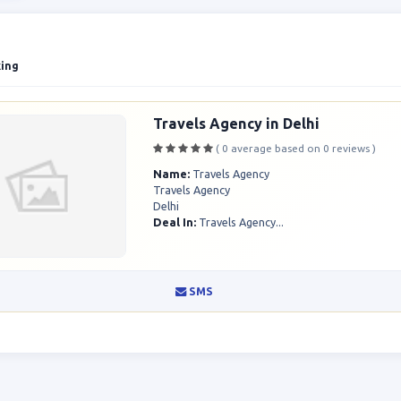
king
Travels Agency in Delhi
( 0 average based on 0 reviews )
Name:
Travels Agency
Travels Agency
Delhi
Deal In:
Travels Agency...
SMS