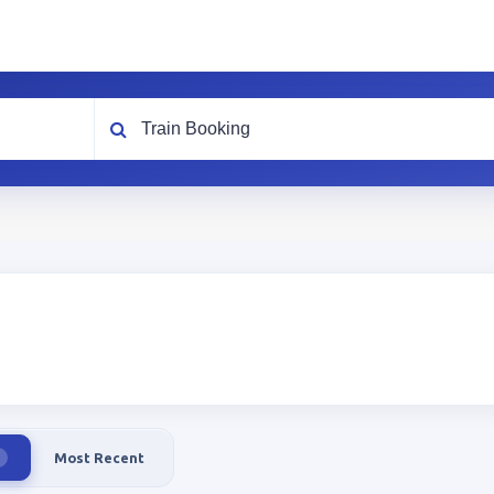
What are you looking for?
Most Recent