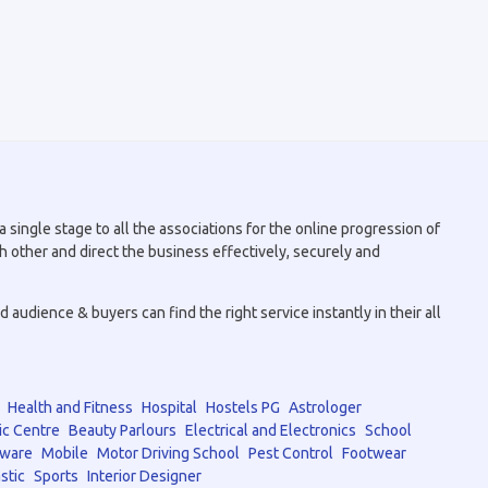
 single stage to all the associations for the online progression of
h other and direct the business effectively, securely and
audience & buyers can find the right service instantly in their all
Health and Fitness
Hospital
Hostels PG
Astrologer
ic Centre
Beauty Parlours
Electrical and Electronics
School
tware
Mobile
Motor Driving School
Pest Control
Footwear
stic
Sports
Interior Designer