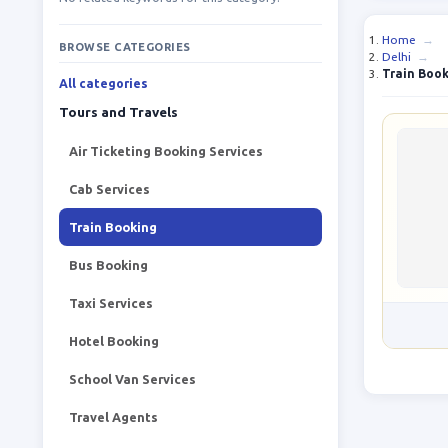
Home
→
BROWSE CATEGORIES
Delhi
→
Train Boo
All categories
Tours and Travels
Air Ticketing Booking Services
Cab Services
Train Booking
Bus Booking
Taxi Services
Hotel Booking
School Van Services
Travel Agents