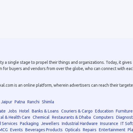
a single stage to propel their things and organizations. Today, it gives a
tion for buyers and vendors from over the globe, who can connect with eac
.com is an online platform, wherein advertisers can reach their targeted 
Jaipur
Patna
Ranchi
Shimla
ate
Jobs
Hotel
Banks & Loans
Couriers & Cargo
Education
Furniture
al & Health Care
Chemical
Restaurants & Dhaba
Computers
Diagnost
 Services
Packaging
Jewellers
Industrial Hardware
Insurance
IT Sof
MCG
Events
Beverages Products
Opticals
Repairs
Entertainment
Pla