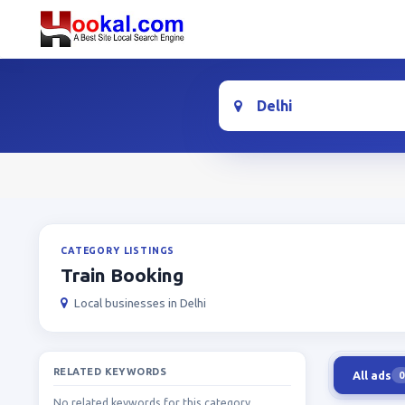
Location
CATEGORY LISTINGS
Train Booking
Local businesses in Delhi
RELATED KEYWORDS
All ads
0
No related keywords for this category.