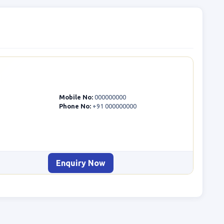
Mobile No:
000000000
Phone No:
+91 000000000
Enquiry Now