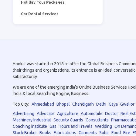
Holiday Tour Packages
Car Rental Services
Hookal was started in 2018 to offer the Global Business Community 
their things and organizations. Its entrance is an ideal conversa
satisfactorily
We are one of the emerging India’s Online Business Services Hookal
India & local Searching Engine, Business.
Top City:
Ahmedabad
Bhopal
Chandigarh
Delhi
Gaya
Gwalior
Advertising
Advocate
Agriculture
Automobile
Doctor
Real Est
Machinery Industrial
Security Guards
Consultants
Pharmaceutic
Coaching institute
Gas
Tours and Travels
Wedding
On Demand
Stock Broker
Books
Fabrications
Garments
Solar
Food
Fire
F