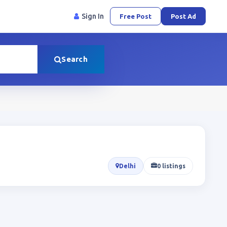
Sign In
Free Post
Post Ad
Search
Delhi
0 listings