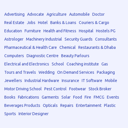
Advertising
Advocate
Agriculture
Automobile
Doctor
Real Estate
Jobs
Hotel
Banks & Loans
Couriers & Cargo
Education
Furniture
Health and Fitness
Hospital
Hostels PG
Astrologer
Machinery Industrial
Security Guards
Consultants
Pharmaceutical & Health Care
Chemical
Restaurants & Dhaba
Computers
Diagnostic Centre
Beauty Parlours
Electrical and Electronics
School
Coaching institute
Gas
Tours and Travels
Wedding
On Demand Services
Packaging
Jewellers
Industrial Hardware
Insurance
IT Software
Mobile
Motor Driving School
Pest Control
Footwear
Stock Broker
Books
Fabrications
Garments
Solar
Food
Fire
FMCG
Events
Beverages Products
Opticals
Repairs
Entertainment
Plastic
Sports
Interior Designer