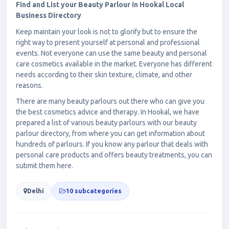
Find and List your Beauty Parlour in Hookal Local
Business Directory
Keep maintain your look is not to glorify but to ensure the
right way to present yourself at personal and professional
events. Not everyone can use the same beauty and personal
care cosmetics available in the market. Everyone has different
needs according to their skin texture, climate, and other
reasons.
There are many beauty parlours out there who can give you
the best cosmetics advice and therapy. In Hookal, we have
prepared a list of various beauty parlours with our beauty
parlour directory, from where you can get information about
hundreds of parlours. If you know any parlour that deals with
personal care products and offers beauty treatments, you can
submit them here.
Delhi
10 subcategories