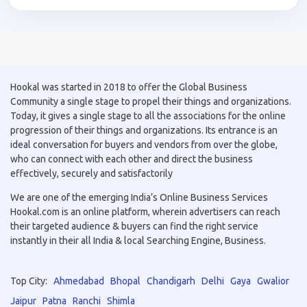
Hookal was started in 2018 to offer the Global Business
Community a single stage to propel their things and organizations.
Today, it gives a single stage to all the associations for the online
progression of their things and organizations. Its entrance is an
ideal conversation for buyers and vendors from over the globe,
who can connect with each other and direct the business
effectively, securely and satisfactorily
We are one of the emerging India’s Online Business Services
Hookal.com is an online platform, wherein advertisers can reach
their targeted audience & buyers can find the right service
instantly in their all India & local Searching Engine, Business.
Top City:
Ahmedabad
Bhopal
Chandigarh
Delhi
Gaya
Gwalior
Jaipur
Patna
Ranchi
Shimla