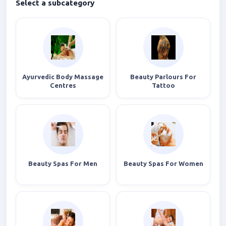
Select a subcategory
Ayurvedic Body Massage
Beauty Parlours For
Centres
Tattoo
Beauty Spas For Men
Beauty Spas For Women