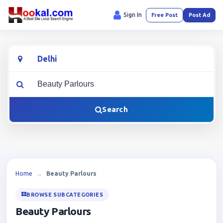
Sign In
Free Post
Post Ad
Location
What are you looking for?
Search
Home
→
Beauty Parlours
BROWSE SUBCATEGORIES
Beauty Parlours