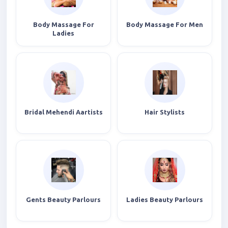
Body Massage For
Body Massage For Men
Ladies
Bridal Mehendi Aartists
Hair Stylists
Gents Beauty Parlours
Ladies Beauty Parlours