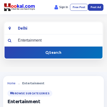
Sign In
Free Post
Post Ad
Location
What are you looking for?
Search
Home
→
Entertainment
BROWSE SUBCATEGORIES
Entertainment