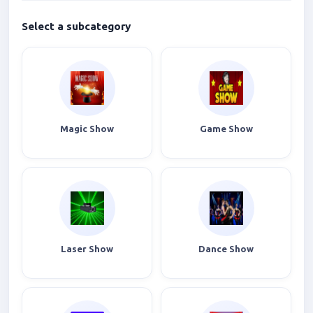
Select a subcategory
Magic Show
Game Show
Laser Show
Dance Show