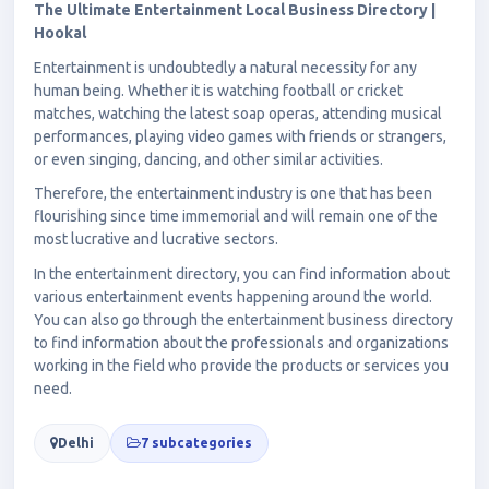
The Ultimate Entertainment Local Business Directory |
Hookal
Entertainment is undoubtedly a natural necessity for any
human being. Whether it is watching football or cricket
matches, watching the latest soap operas, attending musical
performances, playing video games with friends or strangers,
or even singing, dancing, and other similar activities.
Therefore, the entertainment industry is one that has been
flourishing since time immemorial and will remain one of the
most lucrative and lucrative sectors.
In the entertainment directory, you can find information about
various entertainment events happening around the world.
You can also go through the entertainment business directory
to find information about the professionals and organizations
working in the field who provide the products or services you
need.
Delhi
7 subcategories