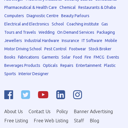
Pharmaceutical & Health Care
Chemical
Restaurants & Dhaba
Computers
Diagnostic Centre
Beauty Parlours
Electrical and Electronics
School
Coaching institute
Gas
Tours and Travels
Wedding
On Demand Services
Packaging
Jewellers
Industrial Hardware
Insurance
IT Software
Mobile
Motor Driving School
Pest Control
Footwear
Stock Broker
Books
Fabrications
Garments
Solar
Food
Fire
FMCG
Events
Beverages Products
Opticals
Repairs
Entertainment
Plastic
Sports
Interior Designer
About Us
Contact Us
Policy
Banner Advertising
Free Listing
Free Web Listing
Staff
Blog