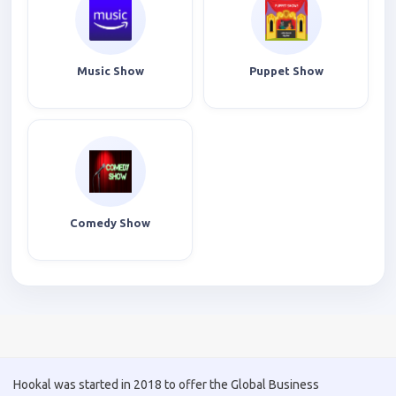
Music Show
Puppet Show
Comedy Show
Hookal was started in 2018 to offer the Global Business