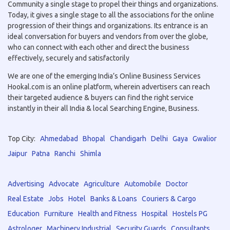
Community a single stage to propel their things and organizations.
Today, it gives a single stage to all the associations for the online
progression of their things and organizations. Its entrance is an
ideal conversation for buyers and vendors from over the globe,
who can connect with each other and direct the business
effectively, securely and satisfactorily
We are one of the emerging India’s Online Business Services
Hookal.com is an online platform, wherein advertisers can reach
their targeted audience & buyers can find the right service
instantly in their all India & local Searching Engine, Business.
Top City:
Ahmedabad
Bhopal
Chandigarh
Delhi
Gaya
Gwalior
Jaipur
Patna
Ranchi
Shimla
Advertising
Advocate
Agriculture
Automobile
Doctor
Real Estate
Jobs
Hotel
Banks & Loans
Couriers & Cargo
Education
Furniture
Health and Fitness
Hospital
Hostels PG
Astrologer
Machinery Industrial
Security Guards
Consultants