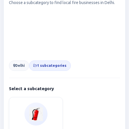
Choose a subcategory to find local fire businesses in Delhi.
Delhi
1 subcategories
Select a subcategory