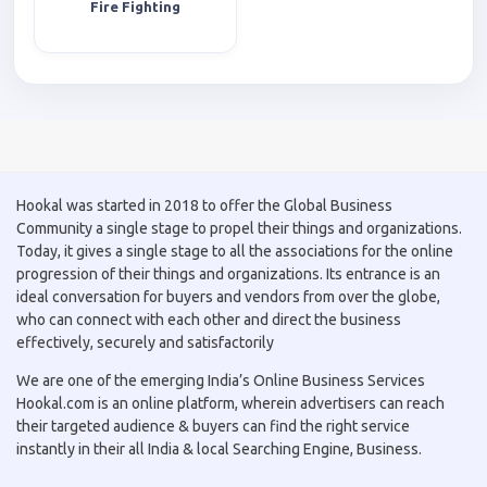
Fire Fighting
Hookal was started in 2018 to offer the Global Business
Community a single stage to propel their things and organizations.
Today, it gives a single stage to all the associations for the online
progression of their things and organizations. Its entrance is an
ideal conversation for buyers and vendors from over the globe,
who can connect with each other and direct the business
effectively, securely and satisfactorily
We are one of the emerging India’s Online Business Services
Hookal.com is an online platform, wherein advertisers can reach
their targeted audience & buyers can find the right service
instantly in their all India & local Searching Engine, Business.