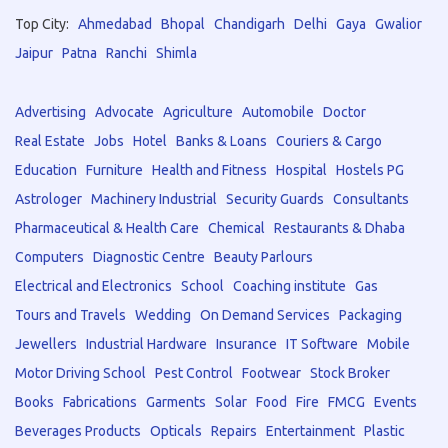
Top City:
Ahmedabad
Bhopal
Chandigarh
Delhi
Gaya
Gwalior
Jaipur
Patna
Ranchi
Shimla
Advertising
Advocate
Agriculture
Automobile
Doctor
Real Estate
Jobs
Hotel
Banks & Loans
Couriers & Cargo
Education
Furniture
Health and Fitness
Hospital
Hostels PG
Astrologer
Machinery Industrial
Security Guards
Consultants
Pharmaceutical & Health Care
Chemical
Restaurants & Dhaba
Computers
Diagnostic Centre
Beauty Parlours
Electrical and Electronics
School
Coaching institute
Gas
Tours and Travels
Wedding
On Demand Services
Packaging
Jewellers
Industrial Hardware
Insurance
IT Software
Mobile
Motor Driving School
Pest Control
Footwear
Stock Broker
Books
Fabrications
Garments
Solar
Food
Fire
FMCG
Events
Beverages Products
Opticals
Repairs
Entertainment
Plastic