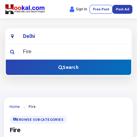
Sign In
Free Post
Post Ad
Location
What are you looking for?
Search
Home
→
Fire
BROWSE SUBCATEGORIES
Fire