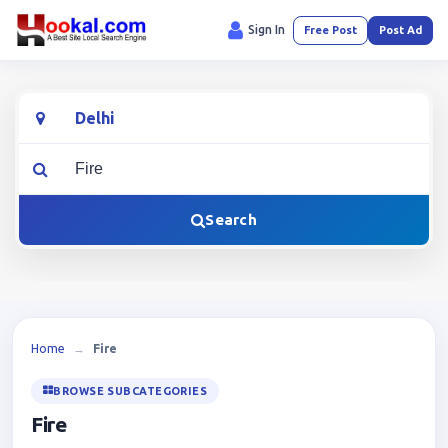
Sign In
Free Post
Post Ad
Location
What are you looking for?
Search
Home
→
Fire
BROWSE SUBCATEGORIES
Fire