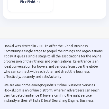
Fire Fighting
Hookal was started in 2018 to offer the Global Business
Community a single stage to propel their things and organizations.
Today, it gives a single stage to all the associations for the online
progression of their things and organizations. Its entrance is an
ideal conversation for buyers and vendors from over the globe,
who can connect with each other and direct the business
effectively, securely and satisfactorily
We are one of the emerging India’s Online Business Services
Hookal.com is an online platform, wherein advertisers can reach
their targeted audience & buyers can find the right service
instantly in their all India & local Searching Engine, Business.