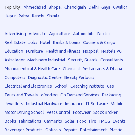
Top City:
Ahmedabad
Bhopal
Chandigarh
Delhi
Gaya
Gwalior
Jaipur
Patna
Ranchi
Shimla
Advertising
Advocate
Agriculture
Automobile
Doctor
Real Estate
Jobs
Hotel
Banks & Loans
Couriers & Cargo
Education
Furniture
Health and Fitness
Hospital
Hostels PG
Astrologer
Machinery Industrial
Security Guards
Consultants
Pharmaceutical & Health Care
Chemical
Restaurants & Dhaba
Computers
Diagnostic Centre
Beauty Parlours
Electrical and Electronics
School
Coaching institute
Gas
Tours and Travels
Wedding
On Demand Services
Packaging
Jewellers
Industrial Hardware
Insurance
IT Software
Mobile
Motor Driving School
Pest Control
Footwear
Stock Broker
Books
Fabrications
Garments
Solar
Food
Fire
FMCG
Events
Beverages Products
Opticals
Repairs
Entertainment
Plastic