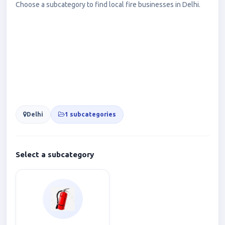
Choose a subcategory to find local fire businesses in Delhi.
Delhi
1 subcategories
Select a subcategory