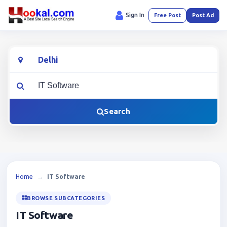
Sign In
Free Post
Post Ad
Location
What are you looking for?
Search
Home
→
IT Software
BROWSE SUBCATEGORIES
IT Software