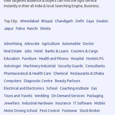
their targeted audience & buyers can find the right service
instantly in their all India & local Searching Engine, Business.
Top City:
Ahmedabad
Bhopal
Chandigarh
Delhi
Gaya
Gwalior
Jaipur
Patna
Ranchi
Shimla
Advertising
Advocate
Agriculture
Automobile
Doctor
Real Estate
Jobs
Hotel
Banks & Loans
Couriers & Cargo
Education
Furniture
Health and Fitness
Hospital
Hostels PG
Astrologer
Machinery Industrial
Security Guards
Consultants
Pharmaceutical & Health Care
Chemical
Restaurants & Dhaba
Computers
Diagnostic Centre
Beauty Parlours
Electrical and Electronics
School
Coaching institute
Gas
Tours and Travels
Wedding
On Demand Services
Packaging
Jewellers
Industrial Hardware
Insurance
IT Software
Mobile
Motor Driving School
Pest Control
Footwear
Stock Broker