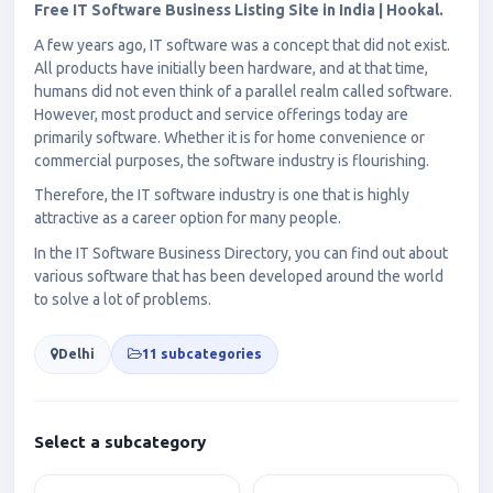
Free IT Software Business Listing Site in India | Hookal.
A few years ago, IT software was a concept that did not exist.
All products have initially been hardware, and at that time,
humans did not even think of a parallel realm called software.
However, most product and service offerings today are
primarily software. Whether it is for home convenience or
commercial purposes, the software industry is flourishing.
Therefore, the IT software industry is one that is highly
attractive as a career option for many people.
In the IT Software Business Directory, you can find out about
various software that has been developed around the world
to solve a lot of problems.
Delhi
11 subcategories
Select a subcategory