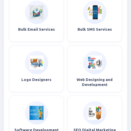
Bulk Email Services
Bulk SMS Services
Logo Designers
Web Designing and
Development
Software Development
SEO Digital Marketing