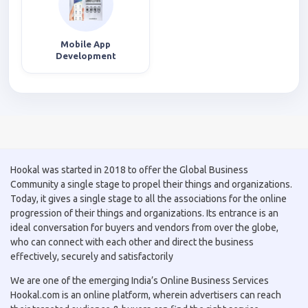
Mobile App
Development
Hookal was started in 2018 to offer the Global Business
Community a single stage to propel their things and organizations.
Today, it gives a single stage to all the associations for the online
progression of their things and organizations. Its entrance is an
ideal conversation for buyers and vendors from over the globe,
who can connect with each other and direct the business
effectively, securely and satisfactorily
We are one of the emerging India’s Online Business Services
Hookal.com is an online platform, wherein advertisers can reach