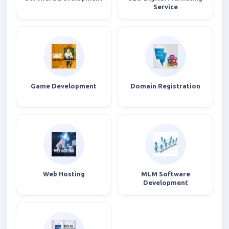
Service
Game Development
Domain Registration
Web Hosting
MLM Software
Development