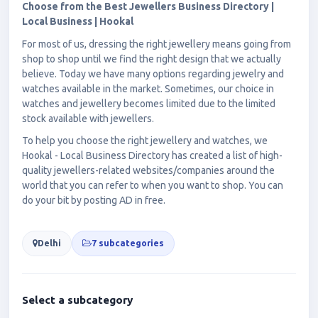
Choose from the Best Jewellers Business Directory |
Local Business | Hookal
For most of us, dressing the right jewellery means going from
shop to shop until we find the right design that we actually
believe. Today we have many options regarding jewelry and
watches available in the market. Sometimes, our choice in
watches and jewellery becomes limited due to the limited
stock available with jewellers.
To help you choose the right jewellery and watches, we
Hookal - Local Business Directory has created a list of high-
quality jewellers-related websites/companies around the
world that you can refer to when you want to shop. You can
do your bit by posting AD in free.
Delhi
7 subcategories
Select a subcategory