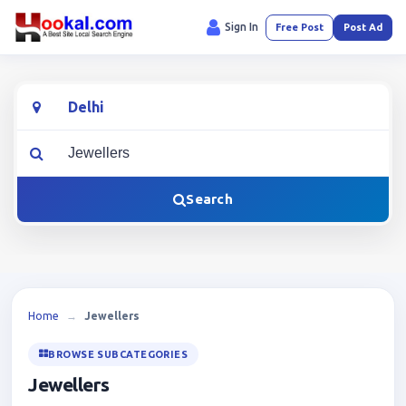
Sign In
Free Post
Post Ad
Location
What are you looking for?
Search
Home
→
Jewellers
BROWSE SUBCATEGORIES
Jewellers