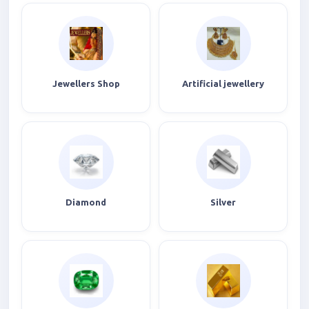
Jewellers Shop
Artificial jewellery
Diamond
Silver