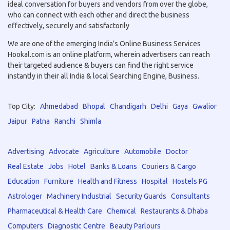
ideal conversation for buyers and vendors from over the globe,
who can connect with each other and direct the business
effectively, securely and satisfactorily
We are one of the emerging India’s Online Business Services
Hookal.com is an online platform, wherein advertisers can reach
their targeted audience & buyers can find the right service
instantly in their all India & local Searching Engine, Business.
Top City:
Ahmedabad
Bhopal
Chandigarh
Delhi
Gaya
Gwalior
Jaipur
Patna
Ranchi
Shimla
Advertising
Advocate
Agriculture
Automobile
Doctor
Real Estate
Jobs
Hotel
Banks & Loans
Couriers & Cargo
Education
Furniture
Health and Fitness
Hospital
Hostels PG
Astrologer
Machinery Industrial
Security Guards
Consultants
Pharmaceutical & Health Care
Chemical
Restaurants & Dhaba
Computers
Diagnostic Centre
Beauty Parlours