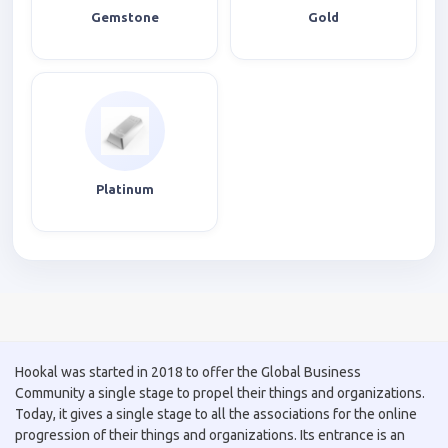
Gemstone
Gold
Platinum
Hookal was started in 2018 to offer the Global Business
Community a single stage to propel their things and organizations.
Today, it gives a single stage to all the associations for the online
progression of their things and organizations. Its entrance is an