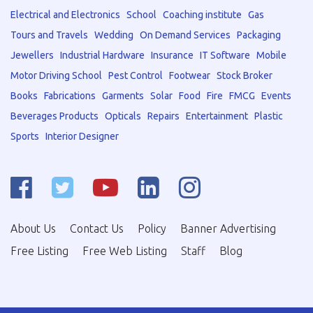
Electrical and Electronics
School
Coaching institute
Gas
Tours and Travels
Wedding
On Demand Services
Packaging
Jewellers
Industrial Hardware
Insurance
IT Software
Mobile
Motor Driving School
Pest Control
Footwear
Stock Broker
Books
Fabrications
Garments
Solar
Food
Fire
FMCG
Events
Beverages Products
Opticals
Repairs
Entertainment
Plastic
Sports
Interior Designer
About Us
Contact Us
Policy
Banner Advertising
Free Listing
Free Web Listing
Staff
Blog