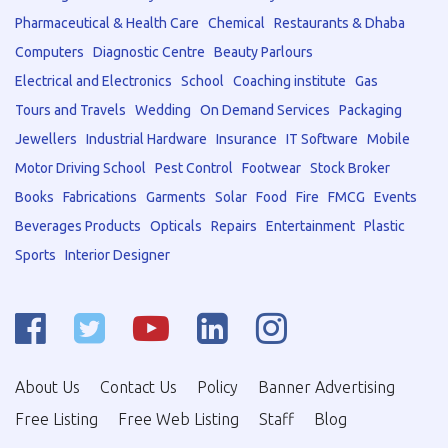
Pharmaceutical & Health Care
Chemical
Restaurants & Dhaba
Computers
Diagnostic Centre
Beauty Parlours
Electrical and Electronics
School
Coaching institute
Gas
Tours and Travels
Wedding
On Demand Services
Packaging
Jewellers
Industrial Hardware
Insurance
IT Software
Mobile
Motor Driving School
Pest Control
Footwear
Stock Broker
Books
Fabrications
Garments
Solar
Food
Fire
FMCG
Events
Beverages Products
Opticals
Repairs
Entertainment
Plastic
Sports
Interior Designer
About Us
Contact Us
Policy
Banner Advertising
Free Listing
Free Web Listing
Staff
Blog