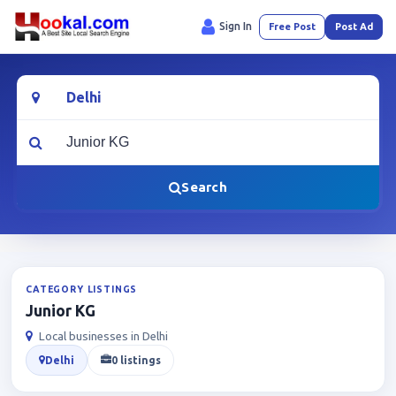
Sign In
Free Post
Post Ad
Location
What are you looking for?
Search
CATEGORY LISTINGS
Junior KG
Local businesses in Delhi
Delhi
0 listings