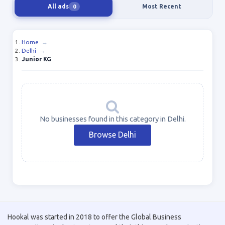
All ads
Most Recent
0
Home
→
Delhi
→
Junior KG
No businesses found in this category in Delhi.
Browse Delhi
Hookal was started in 2018 to offer the Global Business