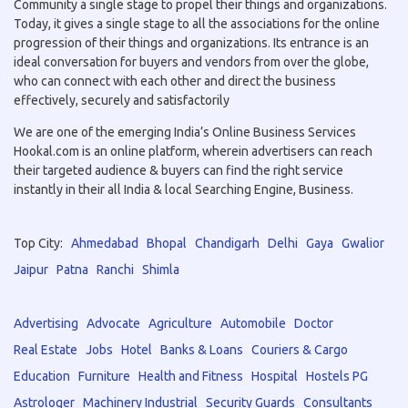
Community a single stage to propel their things and organizations.
Today, it gives a single stage to all the associations for the online
progression of their things and organizations. Its entrance is an
ideal conversation for buyers and vendors from over the globe,
who can connect with each other and direct the business
effectively, securely and satisfactorily
We are one of the emerging India’s Online Business Services
Hookal.com is an online platform, wherein advertisers can reach
their targeted audience & buyers can find the right service
instantly in their all India & local Searching Engine, Business.
Top City:
Ahmedabad
Bhopal
Chandigarh
Delhi
Gaya
Gwalior
Jaipur
Patna
Ranchi
Shimla
Advertising
Advocate
Agriculture
Automobile
Doctor
Real Estate
Jobs
Hotel
Banks & Loans
Couriers & Cargo
Education
Furniture
Health and Fitness
Hospital
Hostels PG
Astrologer
Machinery Industrial
Security Guards
Consultants