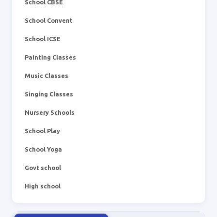
School CBSE
School Convent
School ICSE
Painting Classes
Music Classes
Singing Classes
Nursery Schools
School Play
School Yoga
Govt school
High school