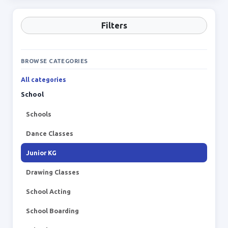
Filters
BROWSE CATEGORIES
All categories
School
Schools
Dance Classes
Junior KG
Drawing Classes
School Acting
School Boarding