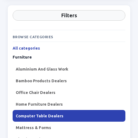
Filters
BROWSE CATEGORIES
All categories
Furniture
Aluminium And Glass Work
Bamboo Products Dealers
Office Chair Dealers
Home Furniture Dealers
Computer Table Dealers
Mattress & Forms