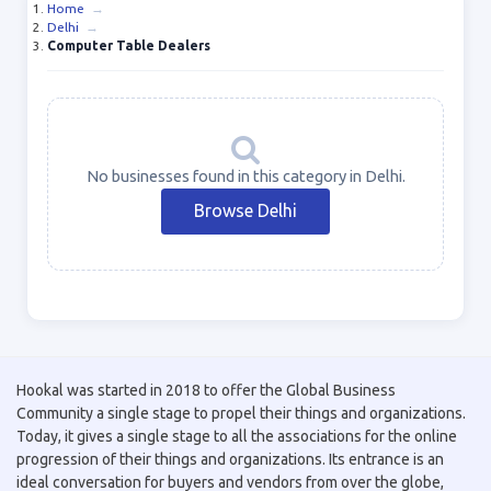
Home
→
Delhi
→
Computer Table Dealers
No businesses found in this category in Delhi.
Browse Delhi
Hookal was started in 2018 to offer the Global Business
Community a single stage to propel their things and organizations.
Today, it gives a single stage to all the associations for the online
progression of their things and organizations. Its entrance is an
ideal conversation for buyers and vendors from over the globe,