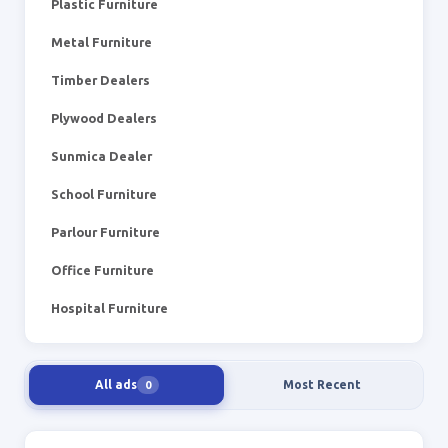
Plastic Furniture
Metal Furniture
Timber Dealers
Plywood Dealers
Sunmica Dealer
School Furniture
Parlour Furniture
Office Furniture
Hospital Furniture
All ads
Most Recent
0