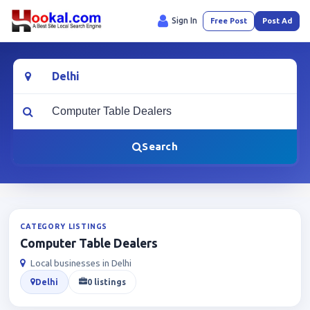
Sign In
Free Post
Post Ad
Location
What are you looking for?
Search
CATEGORY LISTINGS
Computer Table Dealers
Local businesses in Delhi
Delhi
0 listings