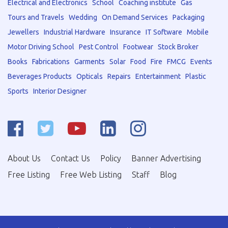
Electrical and Electronics
School
Coaching institute
Gas
Tours and Travels
Wedding
On Demand Services
Packaging
Jewellers
Industrial Hardware
Insurance
IT Software
Mobile
Motor Driving School
Pest Control
Footwear
Stock Broker
Books
Fabrications
Garments
Solar
Food
Fire
FMCG
Events
Beverages Products
Opticals
Repairs
Entertainment
Plastic
Sports
Interior Designer
About Us
Contact Us
Policy
Banner Advertising
Free Listing
Free Web Listing
Staff
Blog