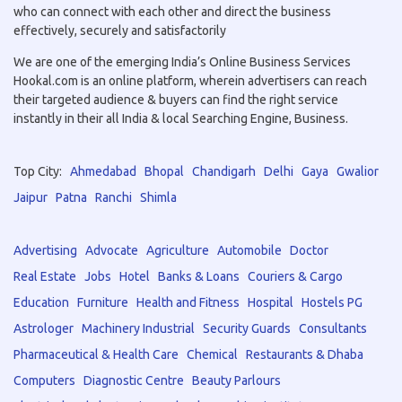
who can connect with each other and direct the business
effectively, securely and satisfactorily
We are one of the emerging India’s Online Business Services
Hookal.com is an online platform, wherein advertisers can reach
their targeted audience & buyers can find the right service
instantly in their all India & local Searching Engine, Business.
Top City:
Ahmedabad
Bhopal
Chandigarh
Delhi
Gaya
Gwalior
Jaipur
Patna
Ranchi
Shimla
Advertising
Advocate
Agriculture
Automobile
Doctor
Real Estate
Jobs
Hotel
Banks & Loans
Couriers & Cargo
Education
Furniture
Health and Fitness
Hospital
Hostels PG
Astrologer
Machinery Industrial
Security Guards
Consultants
Pharmaceutical & Health Care
Chemical
Restaurants & Dhaba
Computers
Diagnostic Centre
Beauty Parlours