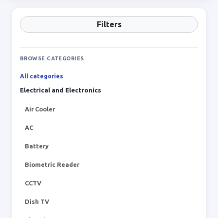
Filters
BROWSE CATEGORIES
All categories
Electrical and Electronics
Air Cooler
AC
Battery
Biometric Reader
CCTV
Dish TV