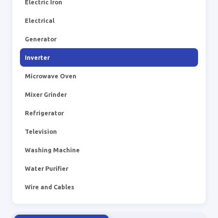
Electric Iron
Electrical
Generator
Inverter
Microwave Oven
Mixer Grinder
Refrigerator
Television
Washing Machine
Water Purifier
Wire and Cables