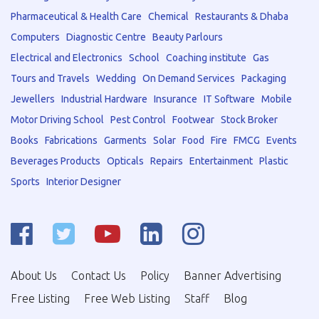
Pharmaceutical & Health Care
Chemical
Restaurants & Dhaba
Computers
Diagnostic Centre
Beauty Parlours
Electrical and Electronics
School
Coaching institute
Gas
Tours and Travels
Wedding
On Demand Services
Packaging
Jewellers
Industrial Hardware
Insurance
IT Software
Mobile
Motor Driving School
Pest Control
Footwear
Stock Broker
Books
Fabrications
Garments
Solar
Food
Fire
FMCG
Events
Beverages Products
Opticals
Repairs
Entertainment
Plastic
Sports
Interior Designer
About Us
Contact Us
Policy
Banner Advertising
Free Listing
Free Web Listing
Staff
Blog