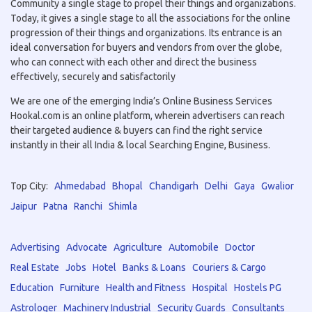
Community a single stage to propel their things and organizations.
Today, it gives a single stage to all the associations for the online
progression of their things and organizations. Its entrance is an
ideal conversation for buyers and vendors from over the globe,
who can connect with each other and direct the business
effectively, securely and satisfactorily
We are one of the emerging India’s Online Business Services
Hookal.com is an online platform, wherein advertisers can reach
their targeted audience & buyers can find the right service
instantly in their all India & local Searching Engine, Business.
Top City:
Ahmedabad
Bhopal
Chandigarh
Delhi
Gaya
Gwalior
Jaipur
Patna
Ranchi
Shimla
Advertising
Advocate
Agriculture
Automobile
Doctor
Real Estate
Jobs
Hotel
Banks & Loans
Couriers & Cargo
Education
Furniture
Health and Fitness
Hospital
Hostels PG
Astrologer
Machinery Industrial
Security Guards
Consultants