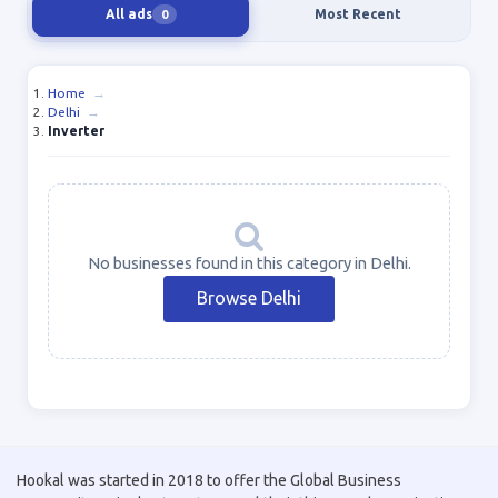
All ads
Most Recent
0
Home
→
Delhi
→
Inverter
No businesses found in this category in Delhi.
Browse Delhi
Hookal was started in 2018 to offer the Global Business