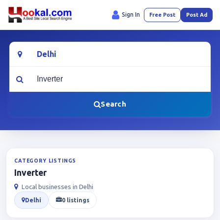
Sign In
Free Post
Post Ad
Location
What are you looking for?
Search
CATEGORY LISTINGS
Inverter
Local businesses in Delhi
Delhi
0 listings