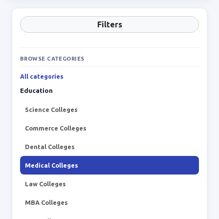
Filters
BROWSE CATEGORIES
All categories
Education
Science Colleges
Commerce Colleges
Dental Colleges
Medical Colleges
Law Colleges
MBA Colleges