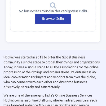
No businesses found in this category in Delhi.
Browse Delhi
Hookal was started in 2018 to offer the Global Business
Community a single stage to propel their things and organizations.
Today, it gives a single stage to all the associations for the online
progression of their things and organizations. Its entrance is an
ideal conversation for buyers and vendors from over the globe,
who can connect with each other and direct the business
effectively, securely and satisfactorily
We are one of the emerging India’s Online Business Services
Hookal.com is an online platform, wherein advertisers can reach
their targeted audience & buyers can find the right service