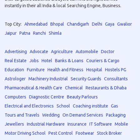
instantly in their all India & local Searching Engine, Business.
Top City:
Ahmedabad
Bhopal
Chandigarh
Delhi
Gaya
Gwalior
Jaipur
Patna
Ranchi
Shimla
Advertising
Advocate
Agriculture
Automobile
Doctor
Real Estate
Jobs
Hotel
Banks & Loans
Couriers & Cargo
Education
Furniture
Health and Fitness
Hospital
Hostels PG
Astrologer
Machinery Industrial
Security Guards
Consultants
Pharmaceutical & Health Care
Chemical
Restaurants & Dhaba
Computers
Diagnostic Centre
Beauty Parlours
Electrical and Electronics
School
Coaching institute
Gas
Tours and Travels
Wedding
On Demand Services
Packaging
Jewellers
Industrial Hardware
Insurance
IT Software
Mobile
Motor Driving School
Pest Control
Footwear
Stock Broker