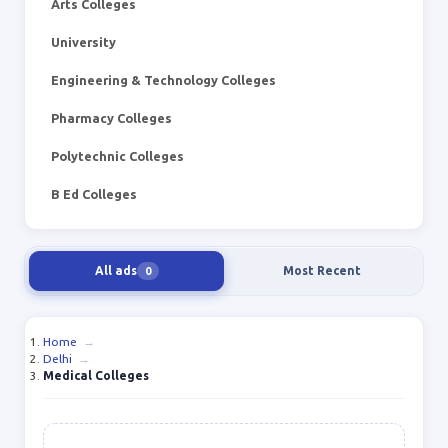
Arts Colleges
University
Engineering & Technology Colleges
Pharmacy Colleges
Polytechnic Colleges
B Ed Colleges
All ads
Most Recent
0
Home
→
Delhi
→
Medical Colleges