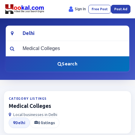
Sign In
Free Post
Post Ad
Location
What are you looking for?
Search
CATEGORY LISTINGS
Medical Colleges
Local businesses in Delhi
Delhi
0 listings