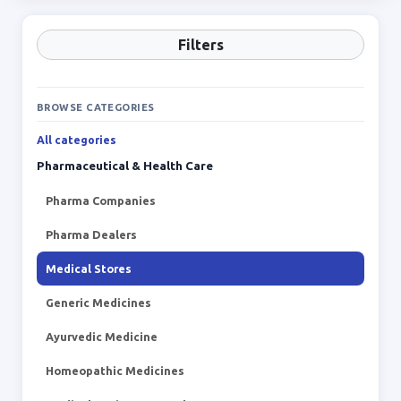
Filters
BROWSE CATEGORIES
All categories
Pharmaceutical & Health Care
Pharma Companies
Pharma Dealers
Medical Stores
Generic Medicines
Ayurvedic Medicine
Homeopathic Medicines