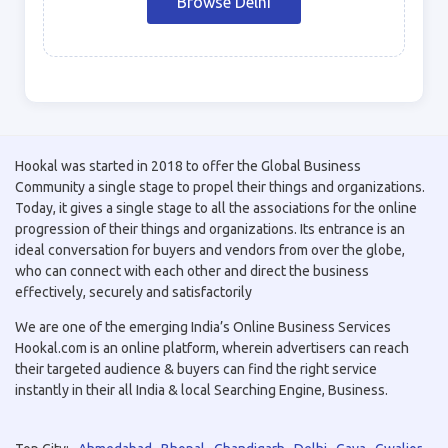
Browse Delhi
Hookal was started in 2018 to offer the Global Business
Community a single stage to propel their things and organizations.
Today, it gives a single stage to all the associations for the online
progression of their things and organizations. Its entrance is an
ideal conversation for buyers and vendors from over the globe,
who can connect with each other and direct the business
effectively, securely and satisfactorily
We are one of the emerging India’s Online Business Services
Hookal.com is an online platform, wherein advertisers can reach
their targeted audience & buyers can find the right service
instantly in their all India & local Searching Engine, Business.