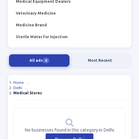
Medical Equipment Dealers
Veterinary Medicine
Medicine Brand
Sterile Water for Injection
All ads
Most Recent
0
Home
→
Delhi
→
Medical Stores
No businesses found in this category in Delhi.