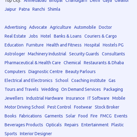
Top City:
Ahmedabad
Bhopal
Chandigarh
Delhi
Gaya
Gwalior
Jaipur
Patna
Ranchi
Shimla
Advertising
Advocate
Agriculture
Automobile
Doctor
Real Estate
Jobs
Hotel
Banks & Loans
Couriers & Cargo
Education
Furniture
Health and Fitness
Hospital
Hostels PG
Astrologer
Machinery Industrial
Security Guards
Consultants
Pharmaceutical & Health Care
Chemical
Restaurants & Dhaba
Computers
Diagnostic Centre
Beauty Parlours
Electrical and Electronics
School
Coaching institute
Gas
Tours and Travels
Wedding
On Demand Services
Packaging
Jewellers
Industrial Hardware
Insurance
IT Software
Mobile
Motor Driving School
Pest Control
Footwear
Stock Broker
Books
Fabrications
Garments
Solar
Food
Fire
FMCG
Events
Beverages Products
Opticals
Repairs
Entertainment
Plastic
Sports
Interior Designer