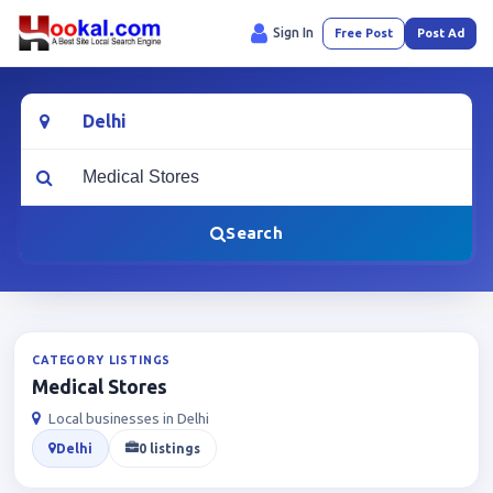
Sign In
Free Post
Post Ad
Location
What are you looking for?
Search
CATEGORY LISTINGS
Medical Stores
Local businesses in Delhi
Delhi
0 listings