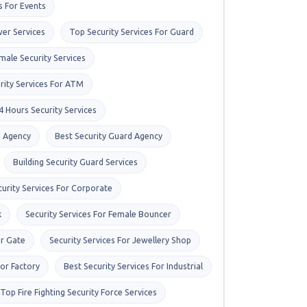
s For Events
er Services
Top Security Services For Guard
male Security Services
rity Services For ATM
4 Hours Security Services
s Agency
Best Security Guard Agency
Building Security Guard Services
curity Services For Corporate
k
Security Services For Female Bouncer
or Gate
Security Services For Jewellery Shop
For Factory
Best Security Services For Industrial
Top Fire Fighting Security Force Services