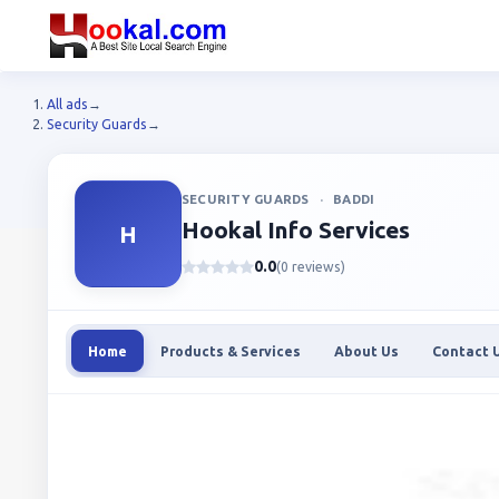
All ads
→
Security Guards
→
SECURITY GUARDS
·
BADDI
Hookal Info Services
H
0.0
(0 reviews)
Home
Products & Services
About Us
Contact 