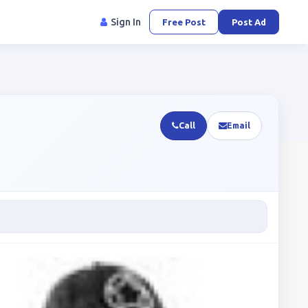
Sign In
Free Post
Post Ad
Call
Email