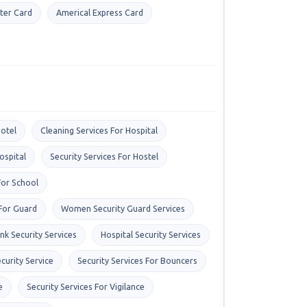
ter Card
Americal Express Card
otel
Cleaning Services For Hospital
ospital
Security Services For Hostel
For School
 For Guard
Women Security Guard Services
nk Security Services
Hospital Security Services
curity Service
Security Services For Bouncers
e
Security Services For Vigilance