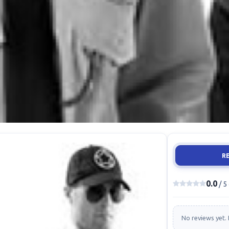
R
0.0
/ 5
No reviews yet. 