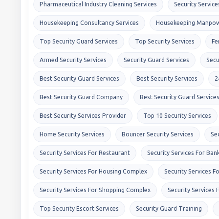
Pharmaceutical Industry Cleaning Services
Security Service
Housekeeping Consultancy Services
Housekeeping Manpow
Top Security Guard Services
Top Security Services
Fe
Armed Security Services
Security Guard Services
Secu
Best Security Guard Services
Best Security Services
2
Best Security Guard Company
Best Security Guard Service
Best Security Services Provider
Top 10 Security Services
Home Security Services
Bouncer Security Services
Se
Security Services For Restaurant
Security Services For Ban
Security Services For Housing Complex
Security Services F
Security Services For Shopping Complex
Security Services 
Top Security Escort Services
Security Guard Training