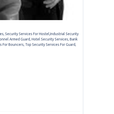
, Security Services For Hostel,Industrial Security
onnel Armed Guard, Hotel Security Services, Bank
es For Bouncers, Top Security Services For Guard,