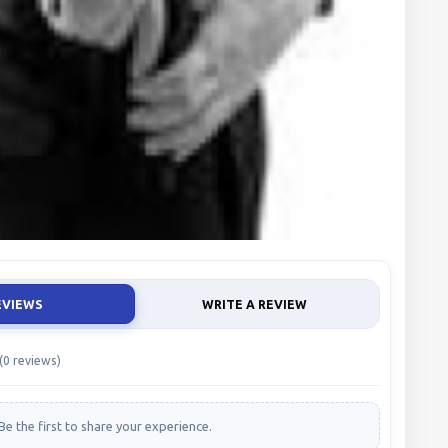
EVIEWS
WRITE A REVIEW
(0 reviews)
Be the first to share your experience.