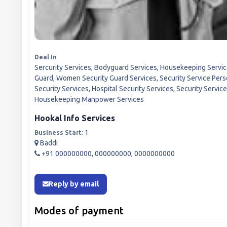
Deal In
Sercurity Services, Bodyguard Services, Housekeeping Services
Guard, Women Security Guard Services, Security Service Pers
Security Services, Hospital Security Services, Security Servic
Housekeeping Manpower Services
Hookal Info Services
1
Business Start:
Baddi
+91 000000000, 000000000, 0000000000
Reply by email
Modes of payment