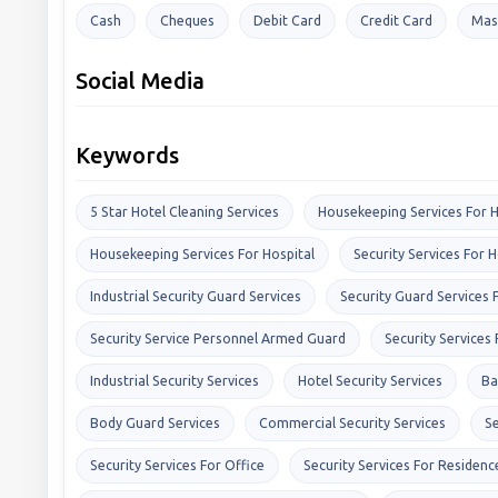
Cash
Cheques
Debit Card
Credit Card
Mas
Social Media
Keywords
5 Star Hotel Cleaning Services
Housekeeping Services For H
Housekeeping Services For Hospital
Security Services For H
Industrial Security Guard Services
Security Guard Services 
Security Service Personnel Armed Guard
Security Services
Industrial Security Services
Hotel Security Services
Ba
Body Guard Services
Commercial Security Services
Se
Security Services For Office
Security Services For Residenc