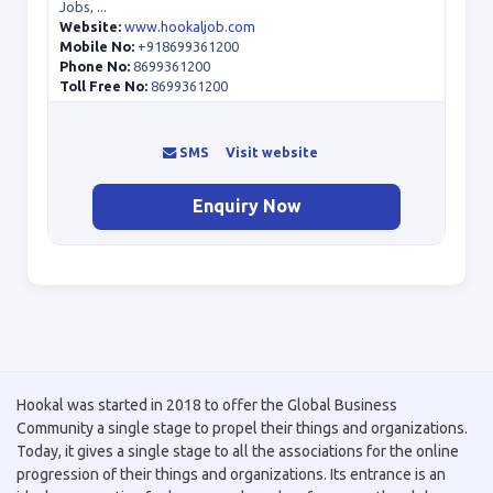
Jobs, ...
Website:
www.hookaljob.com
Mobile No:
+918699361200
Phone No:
8699361200
Toll Free No:
8699361200
SMS
Visit website
Enquiry Now
Hookal was started in 2018 to offer the Global Business
Community a single stage to propel their things and organizations.
Today, it gives a single stage to all the associations for the online
progression of their things and organizations. Its entrance is an