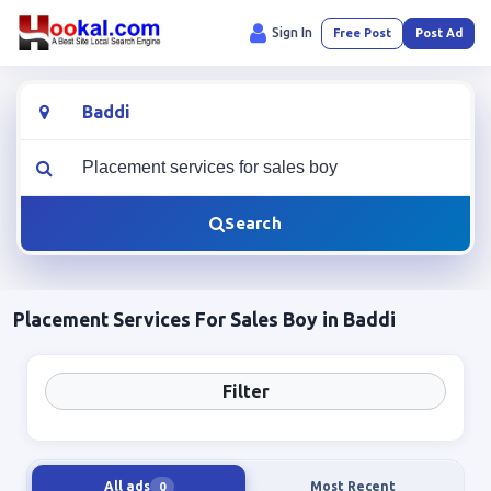
Sign In
Free Post
Post Ad
Location
What are you looking for?
Search
Placement Services For Sales Boy in Baddi
Filter
All ads
Most Recent
0