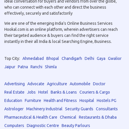
ideal conversation for buyers and vendors from over the globe,
who can connect with each other and direct the business
effectively, securely and satisfactorily
We are one of the emerging India’s Online Business Services
Hookal.com is an online platform, wherein advertisers can reach
their targeted audience & buyers can find the right service
instantly in their all India & local Searching Engine, Business.
Top City:
Ahmedabad
Bhopal
Chandigarh
Delhi
Gaya
Gwalior
Jaipur
Patna
Ranchi
Shimla
Advertising
Advocate
Agriculture
Automobile
Doctor
Real Estate
Jobs
Hotel
Banks & Loans
Couriers & Cargo
Education
Furniture
Health and Fitness
Hospital
Hostels PG
Astrologer
Machinery Industrial
Security Guards
Consultants
Pharmaceutical & Health Care
Chemical
Restaurants & Dhaba
Computers
Diagnostic Centre
Beauty Parlours