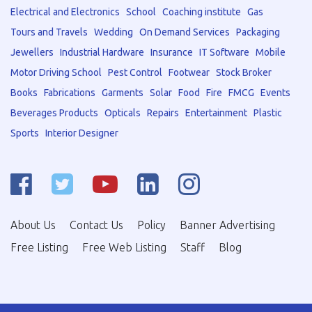
Electrical and Electronics
School
Coaching institute
Gas
Tours and Travels
Wedding
On Demand Services
Packaging
Jewellers
Industrial Hardware
Insurance
IT Software
Mobile
Motor Driving School
Pest Control
Footwear
Stock Broker
Books
Fabrications
Garments
Solar
Food
Fire
FMCG
Events
Beverages Products
Opticals
Repairs
Entertainment
Plastic
Sports
Interior Designer
About Us
Contact Us
Policy
Banner Advertising
Free Listing
Free Web Listing
Staff
Blog