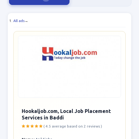
All ads
→
Hookaljob.com, Local Job Placement
Services in Baddi
( 4.5 average based on 2 reviews )