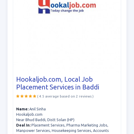
Hookaljob.com, Local Job
Placement Services in Baddi
( 4.5 average based on 2 reviews )
Name:
Anil Sinha
Hookaljob.com
Near Bhud Baddi, Distt Solan (HP)
Deal In:
Placement Services, Pharma Marketing Jobs,
Manpower Services, Housekeeping Services, Accounts