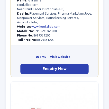
Name:
Anil Sinha
Hookaljob.com
Near Bhud Baddi, Distt Solan (HP)
Deal In:
Placement Services, Pharma Marketing Jobs,
Manpower Services, Housekeeping Services,
Accounts Jobs, ...
Website:
www.hookaljob.com
Mobile No:
+918699361200
Phone No:
8699361200
Toll Free No:
8699361200
SMS
Visit website
Enquiry Now