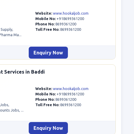
Website:
www.hookaljob.com
Mobile No:
+918699361200
Phone No:
8699361200
 Supply,
Toll Free No:
8699361200
Pharma Ma...
Enquiry Now
t Services in Baddi
Website:
www.hookaljob.com
Mobile No:
+918699361200
Phone No:
8699361200
 Jobs,
Toll Free No:
8699361200
unts Jobs, ...
Enquiry Now