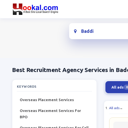
Location
Best Recruitment Agency Services in Bad
KEYWORDS
All ads
0
Overseas Placement Services
All ads
→
Overseas Placement Services For
BPO
Overseas Placement Services For Call