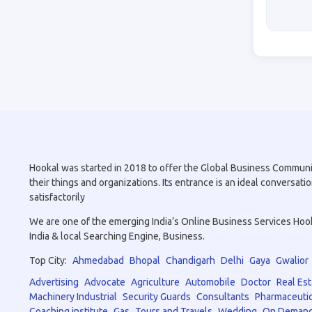
Hookal was started in 2018 to offer the Global Business Community 
their things and organizations. Its entrance is an ideal conversa
satisfactorily
We are one of the emerging India’s Online Business Services Hookal
India & local Searching Engine, Business.
Top City:
Ahmedabad
Bhopal
Chandigarh
Delhi
Gaya
Gwalior
Advertising
Advocate
Agriculture
Automobile
Doctor
Real Est
Machinery Industrial
Security Guards
Consultants
Pharmaceutic
Coaching institute
Gas
Tours and Travels
Wedding
On Demand