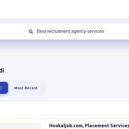
What are you looking for?
di
Most Recent
Hookaljob.com, Placement Services