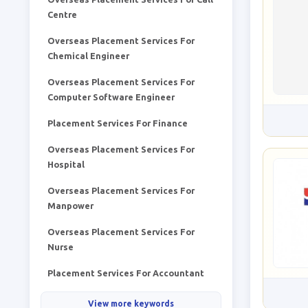
Centre
Overseas Placement Services For
Chemical Engineer
Overseas Placement Services For
Computer Software Engineer
Placement Services For Finance
Overseas Placement Services For
Hospital
Overseas Placement Services For
Manpower
Overseas Placement Services For
Nurse
Placement Services For Accountant
View more keywords