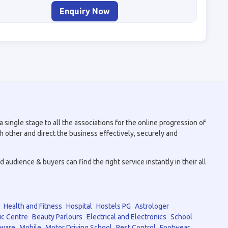
Enquiry Now
 single stage to all the associations for the online progression of
h other and direct the business effectively, securely and
audience & buyers can find the right service instantly in their all
Health and Fitness
Hospital
Hostels PG
Astrologer
ic Centre
Beauty Parlours
Electrical and Electronics
School
tware
Mobile
Motor Driving School
Pest Control
Footwear