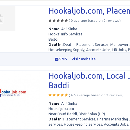
Hookaljob.com, Placem
( 0 average based on 0 reviews )
Name:
Anil Sinha
Hookal Info Services
Baddi
Deal In:
Deal In: Placement Services, Manpower 
Housekeeping Supply, Accounts Jobs, HR Jobs, 
SMS
Visit website
Hookaljob.com, Local 
Baddi
( 4.5 average based on 2 reviews )
Name:
Anil Sinha
Hookaljob.com
Near Bhud Baddi, Distt Solan (HP)
Deal In:
Placement Services, Pharma Marketing
Services, Housekeeping Services, Accounts Jobs, .