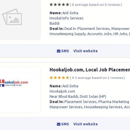
( 0 average based on 0 reviews )
Name:
Anil Sinha
Hookal Info Services
Baddi
Deal In:
Deal In: Placement Services, Manpower
Housekeeping Supply, Accounts Jobs, HR Jobs, 
SMS
Visit website
Hookaljob.com, Local Job Placemen
( 4.5 average based on 2 reviews )
Name:
Anil Sinha
Hookaljob.com
Near Bhud Baddi, Distt Solan (HP)
Deal In:
Placement Services, Pharma Marketing
Manpower Services, Housekeeping Services, Acco
SMS
Visit website