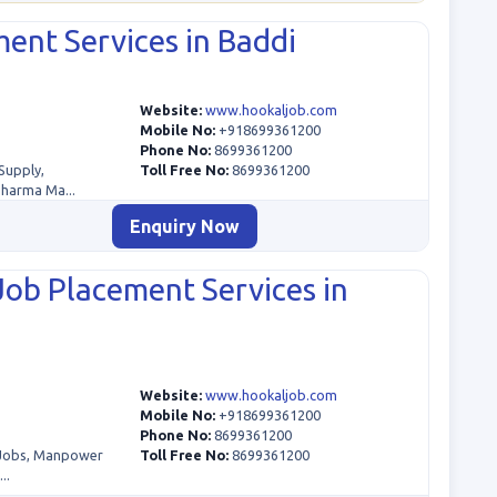
ent Services in Baddi
Website:
www.hookaljob.com
Mobile No:
+918699361200
Phone No:
8699361200
Supply,
Toll Free No:
8699361200
Pharma Ma...
Enquiry Now
Job Placement Services in
Website:
www.hookaljob.com
Mobile No:
+918699361200
Phone No:
8699361200
 Jobs, Manpower
Toll Free No:
8699361200
..