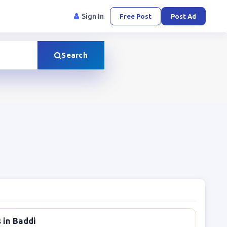
Sign In
Free Post
Post Ad
Search
 in Baddi