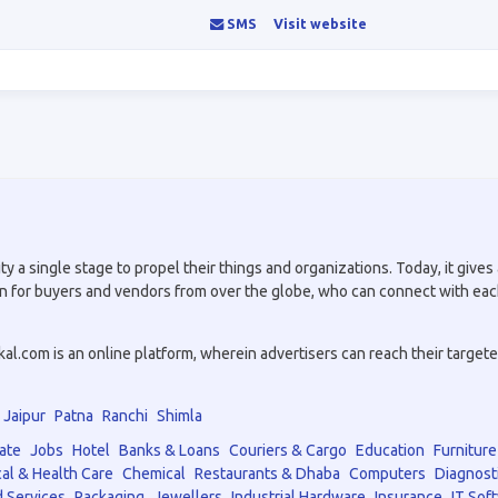
SMS
Visit website
a single stage to propel their things and organizations. Today, it gives a
tion for buyers and vendors from over the globe, who can connect with eac
.com is an online platform, wherein advertisers can reach their targeted 
Jaipur
Patna
Ranchi
Shimla
ate
Jobs
Hotel
Banks & Loans
Couriers & Cargo
Education
Furniture
al & Health Care
Chemical
Restaurants & Dhaba
Computers
Diagnost
 Services
Packaging
Jewellers
Industrial Hardware
Insurance
IT Sof