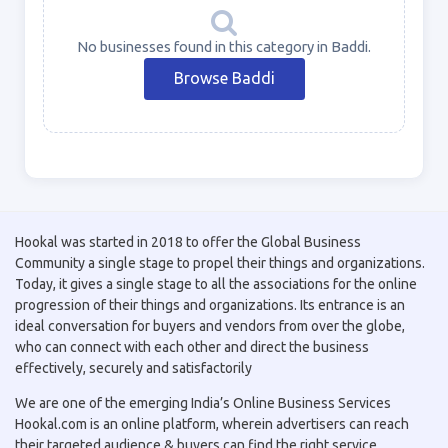
No businesses found in this category in Baddi.
Browse Baddi
Hookal was started in 2018 to offer the Global Business
Community a single stage to propel their things and organizations.
Today, it gives a single stage to all the associations for the online
progression of their things and organizations. Its entrance is an
ideal conversation for buyers and vendors from over the globe,
who can connect with each other and direct the business
effectively, securely and satisfactorily
We are one of the emerging India’s Online Business Services
Hookal.com is an online platform, wherein advertisers can reach
their targeted audience & buyers can find the right service