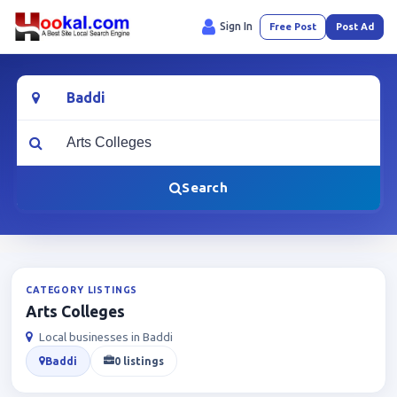
Sign In
Free Post
Post Ad
Location
What are you looking for?
Search
CATEGORY LISTINGS
Arts Colleges
Local businesses in Baddi
Baddi
0 listings