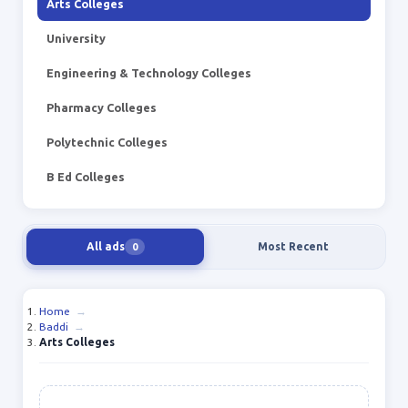
Arts Colleges
University
Engineering & Technology Colleges
Pharmacy Colleges
Polytechnic Colleges
B Ed Colleges
All ads
Most Recent
0
Home
→
Baddi
→
Arts Colleges