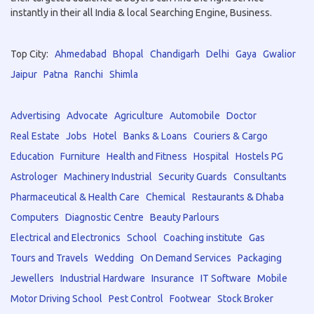
instantly in their all India & local Searching Engine, Business.
Top City:
Ahmedabad
Bhopal
Chandigarh
Delhi
Gaya
Gwalior
Jaipur
Patna
Ranchi
Shimla
Advertising
Advocate
Agriculture
Automobile
Doctor
Real Estate
Jobs
Hotel
Banks & Loans
Couriers & Cargo
Education
Furniture
Health and Fitness
Hospital
Hostels PG
Astrologer
Machinery Industrial
Security Guards
Consultants
Pharmaceutical & Health Care
Chemical
Restaurants & Dhaba
Computers
Diagnostic Centre
Beauty Parlours
Electrical and Electronics
School
Coaching institute
Gas
Tours and Travels
Wedding
On Demand Services
Packaging
Jewellers
Industrial Hardware
Insurance
IT Software
Mobile
Motor Driving School
Pest Control
Footwear
Stock Broker