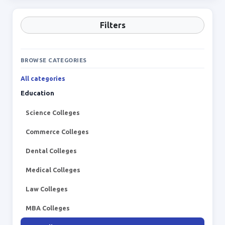
Filters
BROWSE CATEGORIES
All categories
Education
Science Colleges
Commerce Colleges
Dental Colleges
Medical Colleges
Law Colleges
MBA Colleges