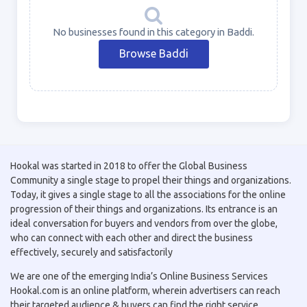
No businesses found in this category in Baddi.
Browse Baddi
Hookal was started in 2018 to offer the Global Business
Community a single stage to propel their things and organizations.
Today, it gives a single stage to all the associations for the online
progression of their things and organizations. Its entrance is an
ideal conversation for buyers and vendors from over the globe,
who can connect with each other and direct the business
effectively, securely and satisfactorily
We are one of the emerging India’s Online Business Services
Hookal.com is an online platform, wherein advertisers can reach
their targeted audience & buyers can find the right service