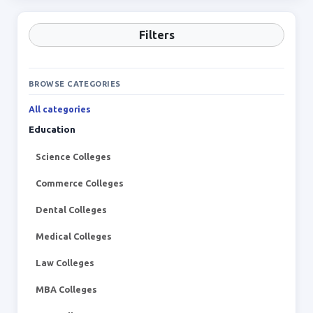
Filters
BROWSE CATEGORIES
All categories
Education
Science Colleges
Commerce Colleges
Dental Colleges
Medical Colleges
Law Colleges
MBA Colleges