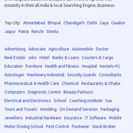
instantly in their all India & local Searching Engine, Business.
Top City:
Ahmedabad
Bhopal
Chandigarh
Delhi
Gaya
Gwalior
Jaipur
Patna
Ranchi
Shimla
Advertising
Advocate
Agriculture
Automobile
Doctor
Real Estate
Jobs
Hotel
Banks & Loans
Couriers & Cargo
Education
Furniture
Health and Fitness
Hospital
Hostels PG
Astrologer
Machinery Industrial
Security Guards
Consultants
Pharmaceutical & Health Care
Chemical
Restaurants & Dhaba
Computers
Diagnostic Centre
Beauty Parlours
Electrical and Electronics
School
Coaching institute
Gas
Tours and Travels
Wedding
On Demand Services
Packaging
Jewellers
Industrial Hardware
Insurance
IT Software
Mobile
Motor Driving School
Pest Control
Footwear
Stock Broker