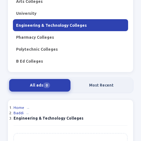
Arts Colleges
University
Engineering & Technology Colleges
Pharmacy Colleges
Polytechnic Colleges
B Ed Colleges
All ads
Most Recent
0
Home
→
Baddi
→
Engineering & Technology Colleges