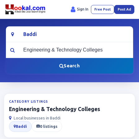
Sign In
Free Post
Post Ad
Location
What are you looking for?
Search
CATEGORY LISTINGS
Engineering & Technology Colleges
Local businesses in Baddi
Baddi
0 listings