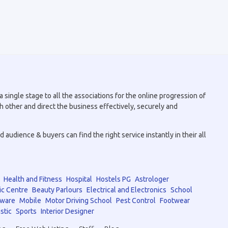
 single stage to all the associations for the online progression of
h other and direct the business effectively, securely and
audience & buyers can find the right service instantly in their all
Health and Fitness
Hospital
Hostels PG
Astrologer
ic Centre
Beauty Parlours
Electrical and Electronics
School
tware
Mobile
Motor Driving School
Pest Control
Footwear
stic
Sports
Interior Designer