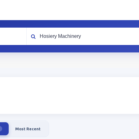
What are you looking for?
Most Recent