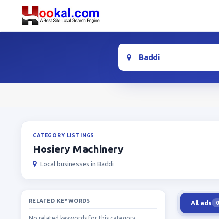
Location
CATEGORY LISTINGS
Hosiery Machinery
Local businesses in Baddi
RELATED KEYWORDS
All ads
0
No related keywords for this category.