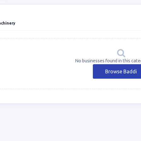
achinery
No businesses found in this cate
Browse Baddi