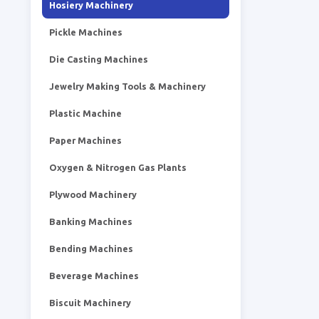
Hosiery Machinery
Pickle Machines
Die Casting Machines
Jewelry Making Tools & Machinery
Plastic Machine
Paper Machines
Oxygen & Nitrogen Gas Plants
Plywood Machinery
Banking Machines
Bending Machines
Beverage Machines
Biscuit Machinery