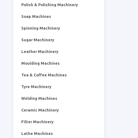
Polish & Polishing Machinery
Soap Machines
Spinning Machinery
Sugar Machinery
Leather Machinery
Moulding Machines
Tea & Coffee Machines
Tyre Machinery
Welding Machines
Ceramic Machinery
Filter Machinery
Lathe Machines