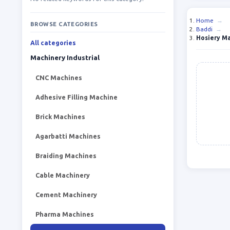
Home
→
BROWSE CATEGORIES
Baddi
→
Hosiery M
All categories
Machinery Industrial
CNC Machines
Adhesive Filling Machine
Brick Machines
Agarbatti Machines
Braiding Machines
Cable Machinery
Cement Machinery
Pharma Machines