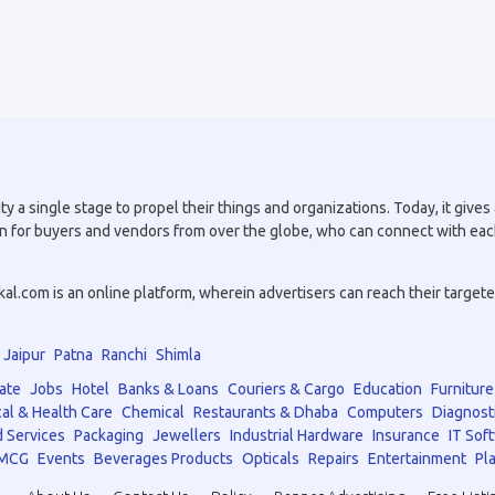
a single stage to propel their things and organizations. Today, it gives a
tion for buyers and vendors from over the globe, who can connect with eac
.com is an online platform, wherein advertisers can reach their targeted 
Jaipur
Patna
Ranchi
Shimla
ate
Jobs
Hotel
Banks & Loans
Couriers & Cargo
Education
Furniture
al & Health Care
Chemical
Restaurants & Dhaba
Computers
Diagnost
 Services
Packaging
Jewellers
Industrial Hardware
Insurance
IT Sof
MCG
Events
Beverages Products
Opticals
Repairs
Entertainment
Pla