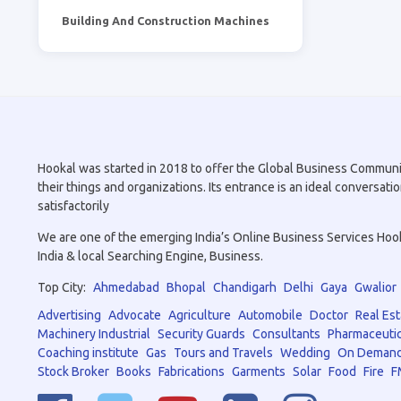
Building And Construction Machines
Hookal was started in 2018 to offer the Global Business Community 
their things and organizations. Its entrance is an ideal conversa
satisfactorily
We are one of the emerging India’s Online Business Services Hookal
India & local Searching Engine, Business.
Top City:
Ahmedabad
Bhopal
Chandigarh
Delhi
Gaya
Gwalior
Advertising
Advocate
Agriculture
Automobile
Doctor
Real Est
Machinery Industrial
Security Guards
Consultants
Pharmaceutic
Coaching institute
Gas
Tours and Travels
Wedding
On Demand
Stock Broker
Books
Fabrications
Garments
Solar
Food
Fire
F