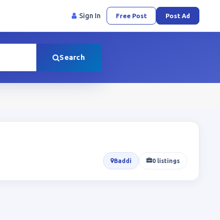
Sign In
Free Post
Post Ad
Search
Baddi
0 listings