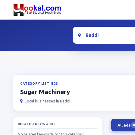
Location
CATEGORY LISTINGS
Sugar Machinery
Local businesses in Baddi
RELATED KEYWORDS
All ads
0
No related keywords for this category.