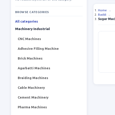
Home
→
BROWSE CATEGORIES
Baddi
→
Sugar Mac
All categories
Machinery Industrial
CNC Machines
Adhesive Filling Machine
Brick Machines
Agarbatti Machines
Braiding Machines
Cable Machinery
Cement Machinery
Pharma Machines