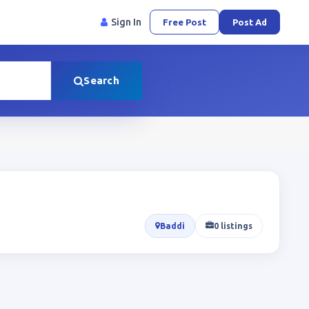
Sign In
Free Post
Post Ad
Search
Baddi
0 listings