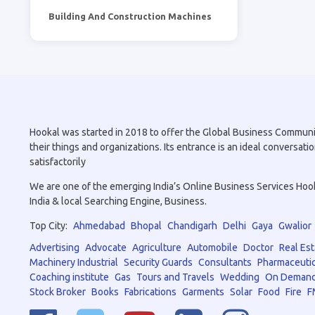
Building And Construction Machines
Hookal was started in 2018 to offer the Global Business Community 
their things and organizations. Its entrance is an ideal conversa
satisfactorily
We are one of the emerging India’s Online Business Services Hookal
India & local Searching Engine, Business.
Top City:
Ahmedabad
Bhopal
Chandigarh
Delhi
Gaya
Gwalior
Advertising
Advocate
Agriculture
Automobile
Doctor
Real Est
Machinery Industrial
Security Guards
Consultants
Pharmaceutic
Coaching institute
Gas
Tours and Travels
Wedding
On Demand
Stock Broker
Books
Fabrications
Garments
Solar
Food
Fire
F