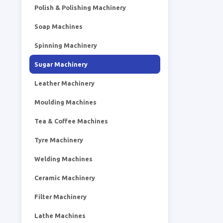
Polish & Polishing Machinery
Soap Machines
Spinning Machinery
Sugar Machinery
Leather Machinery
Moulding Machines
Tea & Coffee Machines
Tyre Machinery
Welding Machines
Ceramic Machinery
Filter Machinery
Lathe Machines