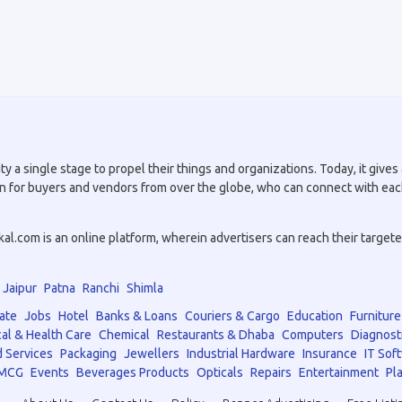
a single stage to propel their things and organizations. Today, it gives a
tion for buyers and vendors from over the globe, who can connect with eac
.com is an online platform, wherein advertisers can reach their targeted 
Jaipur
Patna
Ranchi
Shimla
ate
Jobs
Hotel
Banks & Loans
Couriers & Cargo
Education
Furniture
al & Health Care
Chemical
Restaurants & Dhaba
Computers
Diagnost
 Services
Packaging
Jewellers
Industrial Hardware
Insurance
IT Sof
MCG
Events
Beverages Products
Opticals
Repairs
Entertainment
Pla