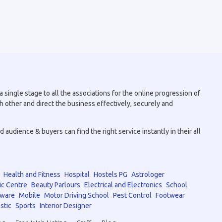
 single stage to all the associations for the online progression of
h other and direct the business effectively, securely and
audience & buyers can find the right service instantly in their all
Health and Fitness
Hospital
Hostels PG
Astrologer
ic Centre
Beauty Parlours
Electrical and Electronics
School
tware
Mobile
Motor Driving School
Pest Control
Footwear
stic
Sports
Interior Designer