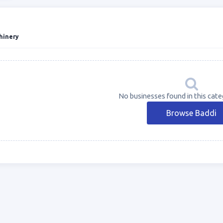
hinery
No businesses found in this cate
Browse Baddi