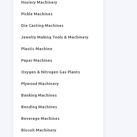
Hosiery Machinery
Pickle Machines
Die Casting Machines
Jewelry Making Tools & Machinery
Plastic Machine
Paper Machines
Oxygen & Nitrogen Gas Plants
Plywood Machinery
Banking Machines
Bending Machines
Beverage Machines
Biscuit Machinery