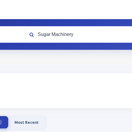
What are you looking for?
Most Recent