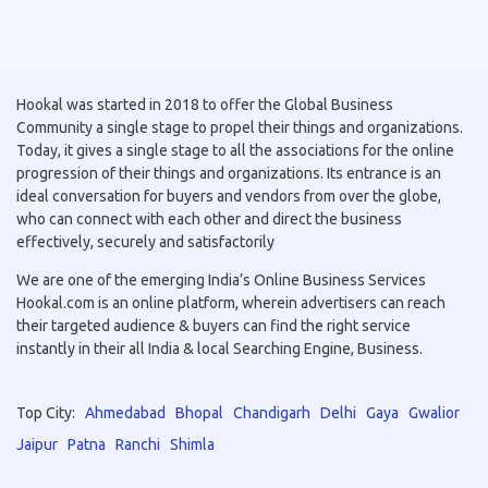
Hookal was started in 2018 to offer the Global Business
Community a single stage to propel their things and organizations.
Today, it gives a single stage to all the associations for the online
progression of their things and organizations. Its entrance is an
ideal conversation for buyers and vendors from over the globe,
who can connect with each other and direct the business
effectively, securely and satisfactorily
We are one of the emerging India’s Online Business Services
Hookal.com is an online platform, wherein advertisers can reach
their targeted audience & buyers can find the right service
instantly in their all India & local Searching Engine, Business.
Top City:
Ahmedabad
Bhopal
Chandigarh
Delhi
Gaya
Gwalior
Jaipur
Patna
Ranchi
Shimla