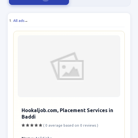
All ads
→
Hookaljob.com, Placement Services in
Baddi
( 0 average based on 0 reviews )