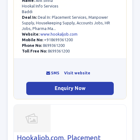
Name:
Anil Sinha
Hookal Info Services
Baddi
Deal In:
Deal In: Placement Services, Manpower
Supply, Housekeeping Supply, Accounts Jobs, HR
Jobs, Pharma Ma...
Website:
www.hookaljob.com
Mobile No:
+918699361200
Phone No:
8699361200
Toll Free No:
8699361200
SMS
Visit website
Enquiry Now
Hookaljob.com, Placement