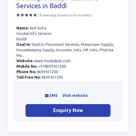
Services in Baddi
( 0 average based on 0 reviews )
Name:
Anil Sinha
Hookal Info Services
Baddi
Deal In:
Deal In: Placement Services, Manpower Supply,
Housekeeping Supply, Accounts Jobs, HR Jobs, Pharma
Ma...
Website:
www.hookaljob.com
Mobile No:
+918699361200
Phone No:
8699361200
Toll Free No:
8699361200
SMS
Visit website
Enquiry Now