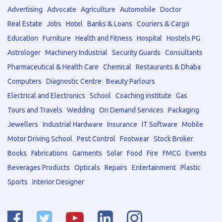
Advertising
Advocate
Agriculture
Automobile
Doctor
Real Estate
Jobs
Hotel
Banks & Loans
Couriers & Cargo
Education
Furniture
Health and Fitness
Hospital
Hostels PG
Astrologer
Machinery Industrial
Security Guards
Consultants
Pharmaceutical & Health Care
Chemical
Restaurants & Dhaba
Computers
Diagnostic Centre
Beauty Parlours
Electrical and Electronics
School
Coaching institute
Gas
Tours and Travels
Wedding
On Demand Services
Packaging
Jewellers
Industrial Hardware
Insurance
IT Software
Mobile
Motor Driving School
Pest Control
Footwear
Stock Broker
Books
Fabrications
Garments
Solar
Food
Fire
FMCG
Events
Beverages Products
Opticals
Repairs
Entertainment
Plastic
Sports
Interior Designer