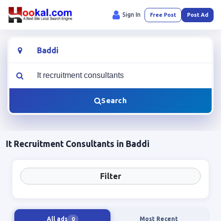
Sign In
Free Post
Post Ad
Location
What are you looking for?
Search
It Recruitment Consultants in Baddi
Filter
All ads
Most Recent
0