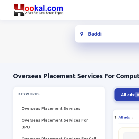
Location
Overseas Placement Services For Comput
KEYWORDS
All ads
0
Overseas Placement Services
All ads
→
Overseas Placement Services For
BPO
Overseas Placement Services For Call