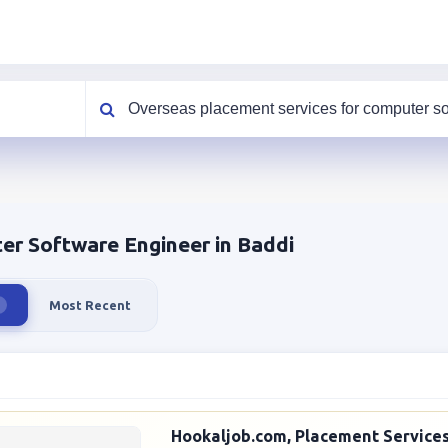
What are you looking for?
er Software Engineer in Baddi
Most Recent
Hookaljob.com, Placement Services