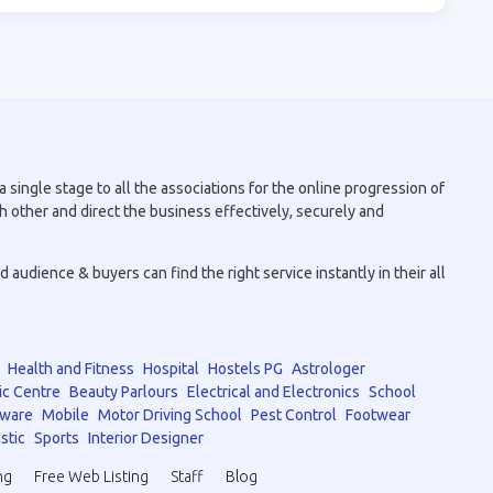
 single stage to all the associations for the online progression of
h other and direct the business effectively, securely and
audience & buyers can find the right service instantly in their all
Health and Fitness
Hospital
Hostels PG
Astrologer
ic Centre
Beauty Parlours
Electrical and Electronics
School
tware
Mobile
Motor Driving School
Pest Control
Footwear
stic
Sports
Interior Designer
ng
Free Web Listing
Staff
Blog