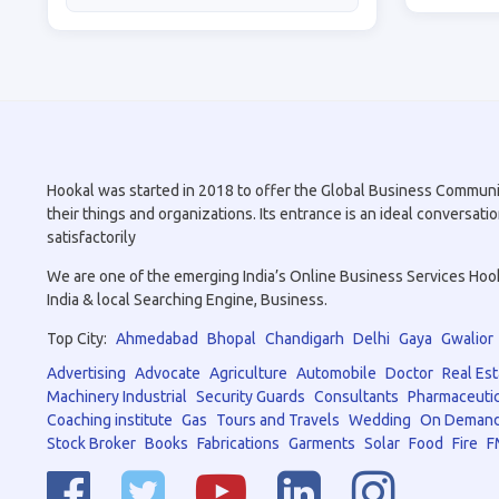
Hookal was started in 2018 to offer the Global Business Community 
their things and organizations. Its entrance is an ideal conversa
satisfactorily
We are one of the emerging India’s Online Business Services Hookal
India & local Searching Engine, Business.
Top City:
Ahmedabad
Bhopal
Chandigarh
Delhi
Gaya
Gwalior
Advertising
Advocate
Agriculture
Automobile
Doctor
Real Est
Machinery Industrial
Security Guards
Consultants
Pharmaceutic
Coaching institute
Gas
Tours and Travels
Wedding
On Demand
Stock Broker
Books
Fabrications
Garments
Solar
Food
Fire
F