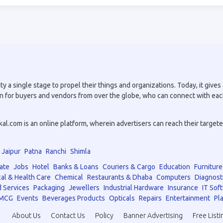
a single stage to propel their things and organizations. Today, it gives a
tion for buyers and vendors from over the globe, who can connect with eac
.com is an online platform, wherein advertisers can reach their targeted 
Jaipur
Patna
Ranchi
Shimla
ate
Jobs
Hotel
Banks & Loans
Couriers & Cargo
Education
Furniture
al & Health Care
Chemical
Restaurants & Dhaba
Computers
Diagnost
 Services
Packaging
Jewellers
Industrial Hardware
Insurance
IT Sof
MCG
Events
Beverages Products
Opticals
Repairs
Entertainment
Pla
About Us
Contact Us
Policy
Banner Advertising
Free Listi