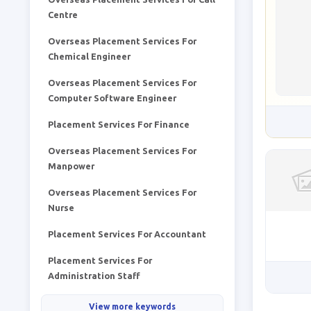
Centre
Overseas Placement Services For
Chemical Engineer
Overseas Placement Services For
Computer Software Engineer
Placement Services For Finance
Overseas Placement Services For
Manpower
Overseas Placement Services For
Nurse
Placement Services For Accountant
Placement Services For
Administration Staff
View more keywords