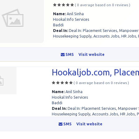
( 0 average based on 0 reviews )
Name:
Anil Sinha
Hookal Info Services
Baddi
Deal In:
Deal In: Placement Services, Manpower
Housekeeping Supply, Accounts Jobs, HR Jobs, 
SMS
Visit website
Hookaljob.com, Placem
( 0 average based on 0 reviews )
Name:
Anil Sinha
Hookal Info Services
Baddi
Deal In:
Deal In: Placement Services, Manpower 
Housekeeping Supply, Accounts Jobs, HR Jobs, 
SMS
Visit website