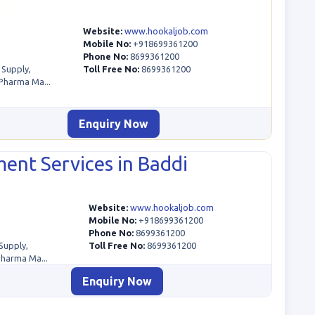
Website:
www.hookaljob.com
Mobile No:
+918699361200
Phone No:
8699361200
 Supply,
Toll Free No:
8699361200
Pharma Ma...
Enquiry Now
ent Services in Baddi
Website:
www.hookaljob.com
Mobile No:
+918699361200
Phone No:
8699361200
Supply,
Toll Free No:
8699361200
Pharma Ma...
Enquiry Now