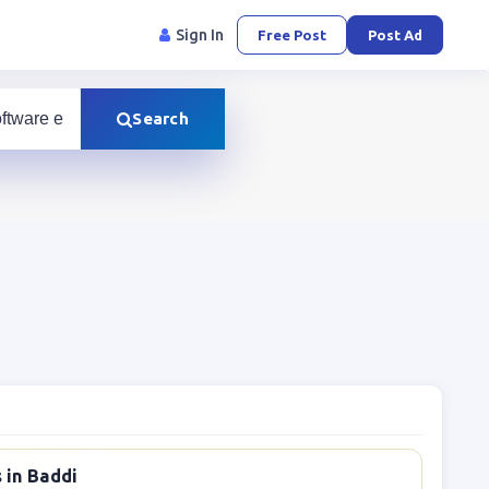
Sign In
Free Post
Post Ad
Search
 in Baddi