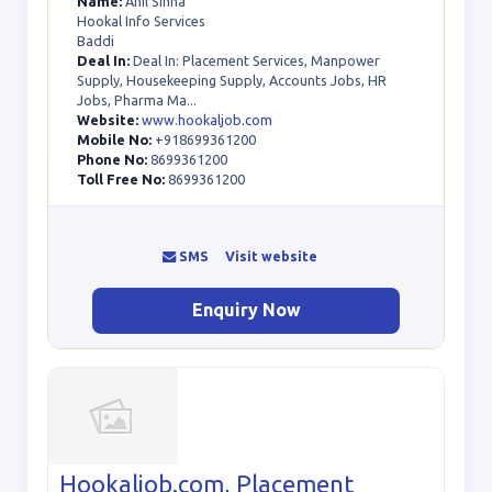
Name:
Anil Sinha
Hookal Info Services
Baddi
Deal In:
Deal In: Placement Services, Manpower
Supply, Housekeeping Supply, Accounts Jobs, HR
Jobs, Pharma Ma...
Website:
www.hookaljob.com
Mobile No:
+918699361200
Phone No:
8699361200
Toll Free No:
8699361200
SMS
Visit website
Enquiry Now
Hookaljob.com, Placement