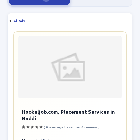
All ads
→
Hookaljob.com, Placement Services in
Baddi
( 0 average based on 0 reviews )