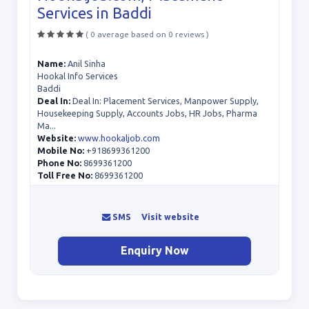
Services in Baddi
( 0 average based on 0 reviews )
Name:
Anil Sinha
Hookal Info Services
Baddi
Deal In:
Deal In: Placement Services, Manpower Supply,
Housekeeping Supply, Accounts Jobs, HR Jobs, Pharma
Ma...
Website:
www.hookaljob.com
Mobile No:
+918699361200
Phone No:
8699361200
Toll Free No:
8699361200
SMS
Visit website
Enquiry Now