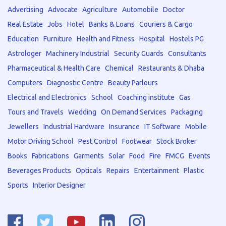
Advertising
Advocate
Agriculture
Automobile
Doctor
Real Estate
Jobs
Hotel
Banks & Loans
Couriers & Cargo
Education
Furniture
Health and Fitness
Hospital
Hostels PG
Astrologer
Machinery Industrial
Security Guards
Consultants
Pharmaceutical & Health Care
Chemical
Restaurants & Dhaba
Computers
Diagnostic Centre
Beauty Parlours
Electrical and Electronics
School
Coaching institute
Gas
Tours and Travels
Wedding
On Demand Services
Packaging
Jewellers
Industrial Hardware
Insurance
IT Software
Mobile
Motor Driving School
Pest Control
Footwear
Stock Broker
Books
Fabrications
Garments
Solar
Food
Fire
FMCG
Events
Beverages Products
Opticals
Repairs
Entertainment
Plastic
Sports
Interior Designer