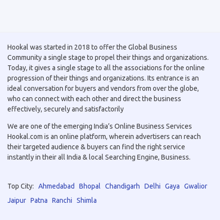
Hookal was started in 2018 to offer the Global Business
Community a single stage to propel their things and organizations.
Today, it gives a single stage to all the associations for the online
progression of their things and organizations. Its entrance is an
ideal conversation for buyers and vendors from over the globe,
who can connect with each other and direct the business
effectively, securely and satisfactorily
We are one of the emerging India’s Online Business Services
Hookal.com is an online platform, wherein advertisers can reach
their targeted audience & buyers can find the right service
instantly in their all India & local Searching Engine, Business.
Top City:
Ahmedabad
Bhopal
Chandigarh
Delhi
Gaya
Gwalior
Jaipur
Patna
Ranchi
Shimla