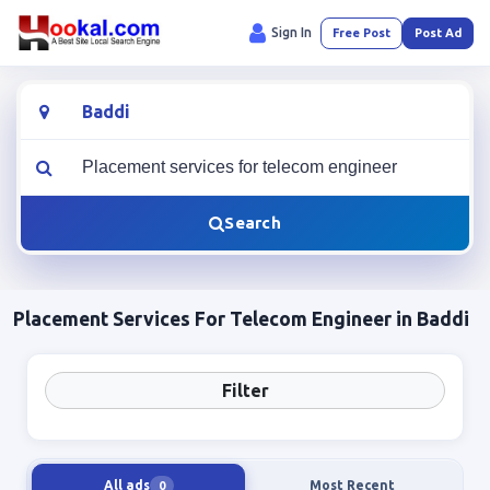
Sign In
Free Post
Post Ad
Location
What are you looking for?
Search
Placement Services For Telecom Engineer in Baddi
Filter
All ads
Most Recent
0