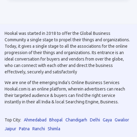
Hookal was started in 2018 to offer the Global Business
Community a single stage to propel their things and organizations.
Today, it gives a single stage to all the associations for the online
progression of their things and organizations. Its entrance is an
ideal conversation for buyers and vendors from over the globe,
who can connect with each other and direct the business
effectively, securely and satisfactorily
We are one of the emerging India’s Online Business Services
Hookal.com is an online platform, wherein advertisers can reach
their targeted audience & buyers can find the right service
instantly in their all India & local Searching Engine, Business.
Top City:
Ahmedabad
Bhopal
Chandigarh
Delhi
Gaya
Gwalior
Jaipur
Patna
Ranchi
Shimla