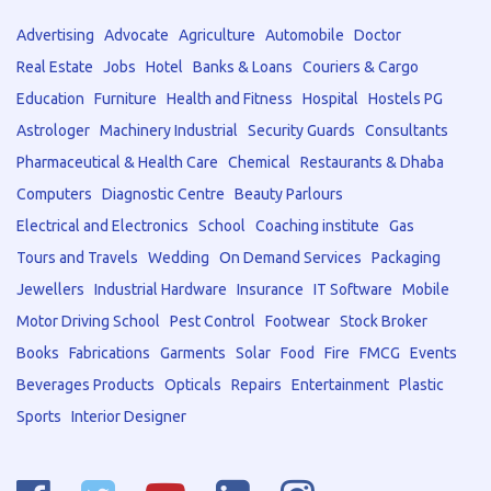
Advertising
Advocate
Agriculture
Automobile
Doctor
Real Estate
Jobs
Hotel
Banks & Loans
Couriers & Cargo
Education
Furniture
Health and Fitness
Hospital
Hostels PG
Astrologer
Machinery Industrial
Security Guards
Consultants
Pharmaceutical & Health Care
Chemical
Restaurants & Dhaba
Computers
Diagnostic Centre
Beauty Parlours
Electrical and Electronics
School
Coaching institute
Gas
Tours and Travels
Wedding
On Demand Services
Packaging
Jewellers
Industrial Hardware
Insurance
IT Software
Mobile
Motor Driving School
Pest Control
Footwear
Stock Broker
Books
Fabrications
Garments
Solar
Food
Fire
FMCG
Events
Beverages Products
Opticals
Repairs
Entertainment
Plastic
Sports
Interior Designer