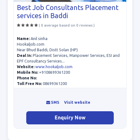
Best Job Consultants Placement
services in Baddi
( 0 average based on 0 reviews )
Name:
Anil sinha
Hookaljob.com
Near Bhud Baddi, Distt Solan (HP)
Deal In:
Placement Services, Manpower Services, ESI and
EPF Consultancy Services...
Website:
www.hookaljob.com
Mobile No:
+9108699361200
Phone No:
Toll Free No:
08699361200
SMS
Visit website
Enquiry Now