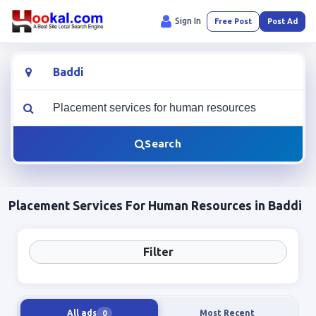
Sign In
Free Post
Post Ad
Location
What are you looking for?
Search
Placement Services For Human Resources in Baddi
Filter
All ads
Most Recent
0