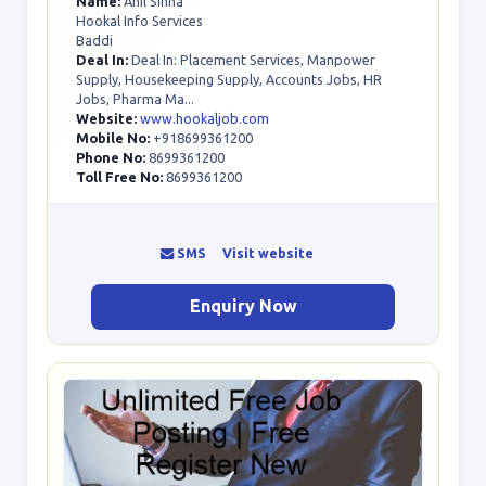
Name:
Anil Sinha
Hookal Info Services
Baddi
Deal In:
Deal In: Placement Services, Manpower
Supply, Housekeeping Supply, Accounts Jobs, HR
Jobs, Pharma Ma...
Website:
www.hookaljob.com
Mobile No:
+918699361200
Phone No:
8699361200
Toll Free No:
8699361200
SMS
Visit website
Enquiry Now