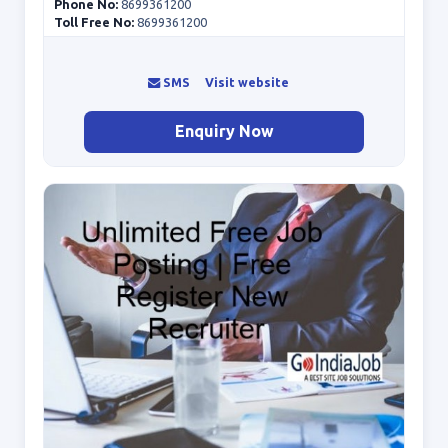
Phone No:
8699361200
Toll Free No:
8699361200
SMS
Visit website
Enquiry Now