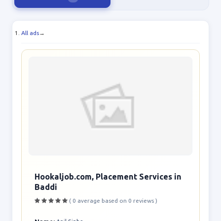
All ads
→
Hookaljob.com, Placement Services in
Baddi
( 0 average based on 0 reviews )