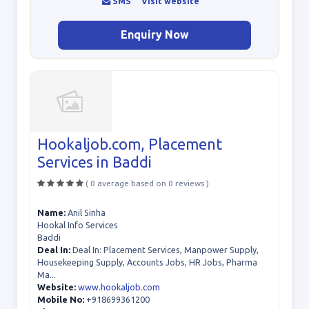
SMS
Visit website
Enquiry Now
Hookaljob.com, Placement
Services in Baddi
( 0 average based on 0 reviews )
Name:
Anil Sinha
Hookal Info Services
Baddi
Deal In:
Deal In: Placement Services, Manpower Supply,
Housekeeping Supply, Accounts Jobs, HR Jobs, Pharma
Ma...
Website:
www.hookaljob.com
Mobile No:
+918699361200