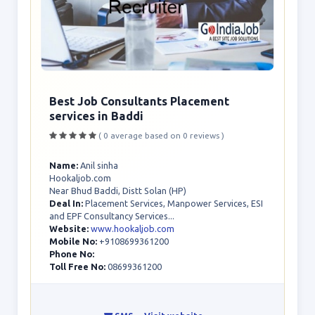
Best Job Consultants Placement
services in Baddi
( 0 average based on 0 reviews )
Name:
Anil sinha
Hookaljob.com
Near Bhud Baddi, Distt Solan (HP)
Deal In:
Placement Services, Manpower Services, ESI
and EPF Consultancy Services...
Website:
www.hookaljob.com
Mobile No:
+9108699361200
Phone No:
Toll Free No:
08699361200