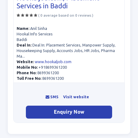
Services in Baddi
( 0 average based on 0 reviews )
Name:
Anil Sinha
Hookal Info Services
Baddi
Deal In:
Deal In: Placement Services, Manpower Supply,
Housekeeping Supply, Accounts Jobs, HR Jobs, Pharma
Ma...
Website:
www.hookaljob.com
Mobile No:
+918699361200
Phone No:
8699361200
Toll Free No:
8699361200
SMS
Visit website
Enquiry Now