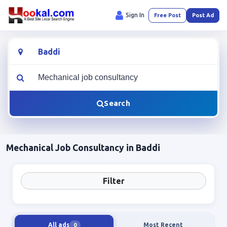
Sign In
Free Post
Post Ad
Location
What are you looking for?
Search
Mechanical Job Consultancy in Baddi
Filter
All ads
Most Recent
0