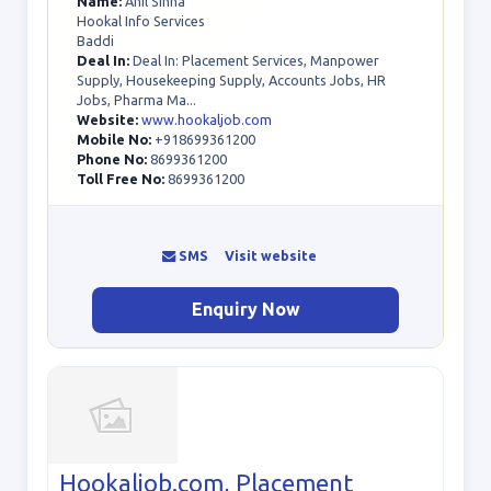
Name:
Anil Sinha
Hookal Info Services
Baddi
Deal In:
Deal In: Placement Services, Manpower
Supply, Housekeeping Supply, Accounts Jobs, HR
Jobs, Pharma Ma...
Website:
www.hookaljob.com
Mobile No:
+918699361200
Phone No:
8699361200
Toll Free No:
8699361200
SMS
Visit website
Enquiry Now
Hookaljob.com, Placement