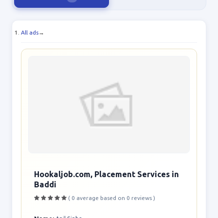
All ads
→
Hookaljob.com, Placement Services in
Baddi
( 0 average based on 0 reviews )