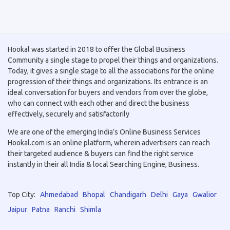
Hookal was started in 2018 to offer the Global Business
Community a single stage to propel their things and organizations.
Today, it gives a single stage to all the associations for the online
progression of their things and organizations. Its entrance is an
ideal conversation for buyers and vendors from over the globe,
who can connect with each other and direct the business
effectively, securely and satisfactorily
We are one of the emerging India’s Online Business Services
Hookal.com is an online platform, wherein advertisers can reach
their targeted audience & buyers can find the right service
instantly in their all India & local Searching Engine, Business.
Top City:
Ahmedabad
Bhopal
Chandigarh
Delhi
Gaya
Gwalior
Jaipur
Patna
Ranchi
Shimla