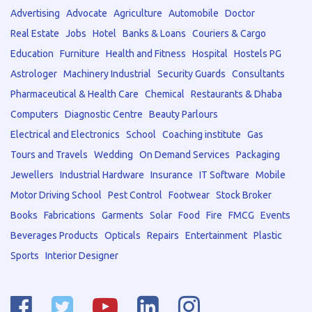
Advertising
Advocate
Agriculture
Automobile
Doctor
Real Estate
Jobs
Hotel
Banks & Loans
Couriers & Cargo
Education
Furniture
Health and Fitness
Hospital
Hostels PG
Astrologer
Machinery Industrial
Security Guards
Consultants
Pharmaceutical & Health Care
Chemical
Restaurants & Dhaba
Computers
Diagnostic Centre
Beauty Parlours
Electrical and Electronics
School
Coaching institute
Gas
Tours and Travels
Wedding
On Demand Services
Packaging
Jewellers
Industrial Hardware
Insurance
IT Software
Mobile
Motor Driving School
Pest Control
Footwear
Stock Broker
Books
Fabrications
Garments
Solar
Food
Fire
FMCG
Events
Beverages Products
Opticals
Repairs
Entertainment
Plastic
Sports
Interior Designer