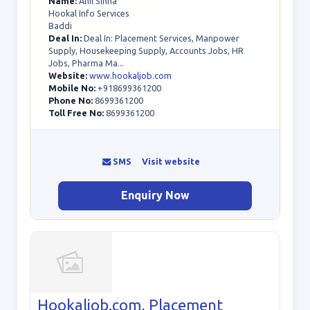
Name:
Anil Sinha
Hookal Info Services
Baddi
Deal In:
Deal In: Placement Services, Manpower
Supply, Housekeeping Supply, Accounts Jobs, HR
Jobs, Pharma Ma...
Website:
www.hookaljob.com
Mobile No:
+918699361200
Phone No:
8699361200
Toll Free No:
8699361200
SMS
Visit website
Enquiry Now
Hookaljob.com, Placement