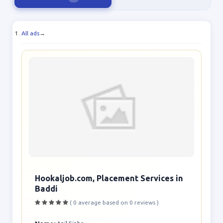
All ads
→
Hookaljob.com, Placement Services in
Baddi
( 0 average based on 0 reviews )