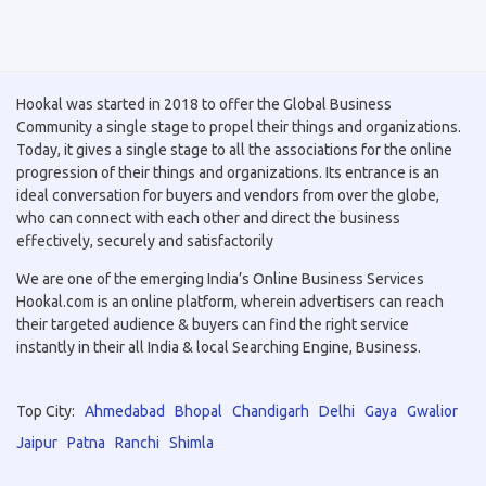
Hookal was started in 2018 to offer the Global Business
Community a single stage to propel their things and organizations.
Today, it gives a single stage to all the associations for the online
progression of their things and organizations. Its entrance is an
ideal conversation for buyers and vendors from over the globe,
who can connect with each other and direct the business
effectively, securely and satisfactorily
We are one of the emerging India’s Online Business Services
Hookal.com is an online platform, wherein advertisers can reach
their targeted audience & buyers can find the right service
instantly in their all India & local Searching Engine, Business.
Top City:
Ahmedabad
Bhopal
Chandigarh
Delhi
Gaya
Gwalior
Jaipur
Patna
Ranchi
Shimla