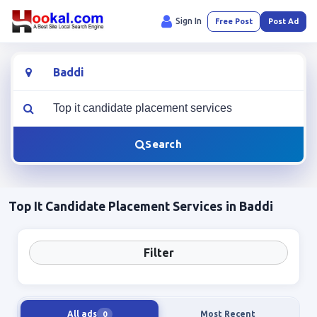
Sign In
Free Post
Post Ad
Location
What are you looking for?
Search
Top It Candidate Placement Services in Baddi
Filter
All ads
Most Recent
0