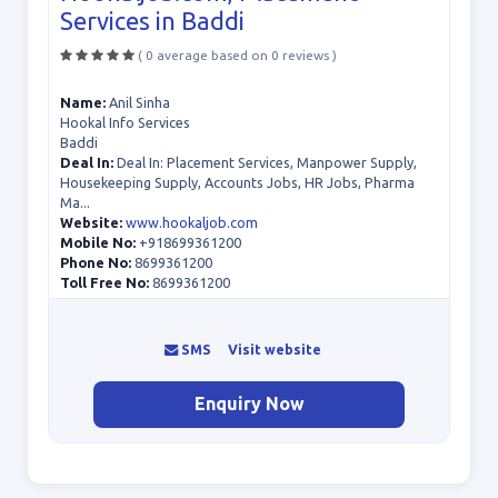
Services in Baddi
( 0 average based on 0 reviews )
Name:
Anil Sinha
Hookal Info Services
Baddi
Deal In:
Deal In: Placement Services, Manpower Supply,
Housekeeping Supply, Accounts Jobs, HR Jobs, Pharma
Ma...
Website:
www.hookaljob.com
Mobile No:
+918699361200
Phone No:
8699361200
Toll Free No:
8699361200
SMS
Visit website
Enquiry Now