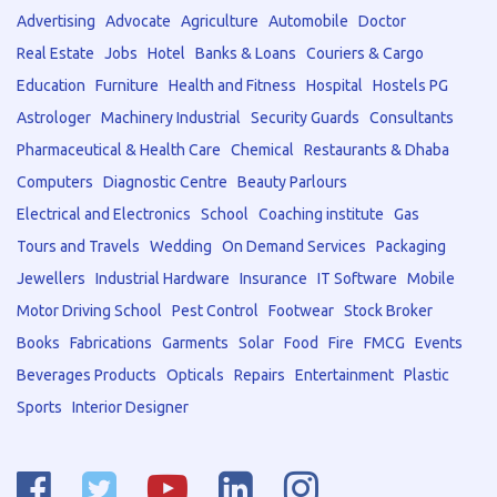
Advertising
Advocate
Agriculture
Automobile
Doctor
Real Estate
Jobs
Hotel
Banks & Loans
Couriers & Cargo
Education
Furniture
Health and Fitness
Hospital
Hostels PG
Astrologer
Machinery Industrial
Security Guards
Consultants
Pharmaceutical & Health Care
Chemical
Restaurants & Dhaba
Computers
Diagnostic Centre
Beauty Parlours
Electrical and Electronics
School
Coaching institute
Gas
Tours and Travels
Wedding
On Demand Services
Packaging
Jewellers
Industrial Hardware
Insurance
IT Software
Mobile
Motor Driving School
Pest Control
Footwear
Stock Broker
Books
Fabrications
Garments
Solar
Food
Fire
FMCG
Events
Beverages Products
Opticals
Repairs
Entertainment
Plastic
Sports
Interior Designer