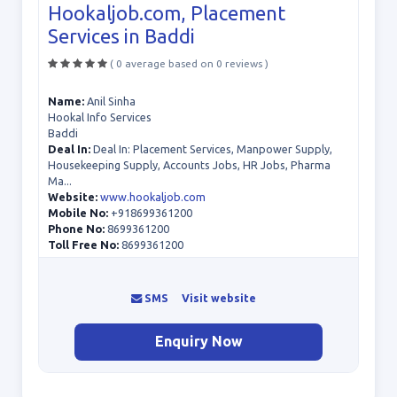
Hookaljob.com, Placement
Services in Baddi
( 0 average based on 0 reviews )
Name:
Anil Sinha
Hookal Info Services
Baddi
Deal In:
Deal In: Placement Services, Manpower Supply,
Housekeeping Supply, Accounts Jobs, HR Jobs, Pharma
Ma...
Website:
www.hookaljob.com
Mobile No:
+918699361200
Phone No:
8699361200
Toll Free No:
8699361200
SMS
Visit website
Enquiry Now