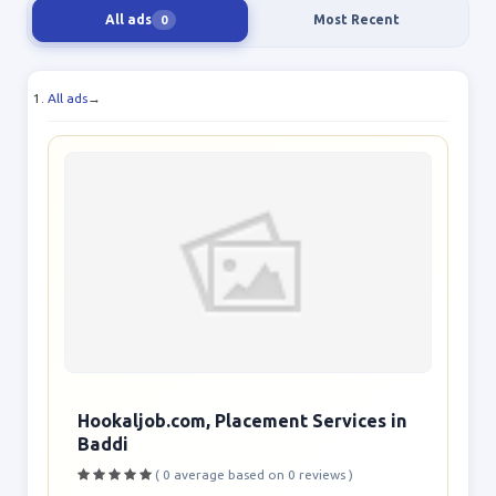
All ads
Most Recent
0
All ads
→
Hookaljob.com, Placement Services in
Baddi
( 0 average based on 0 reviews )