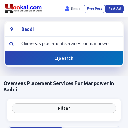
Sign In
Free Post
Post Ad
Location
What are you looking for?
Search
Overseas Placement Services For Manpower in
Baddi
Filter