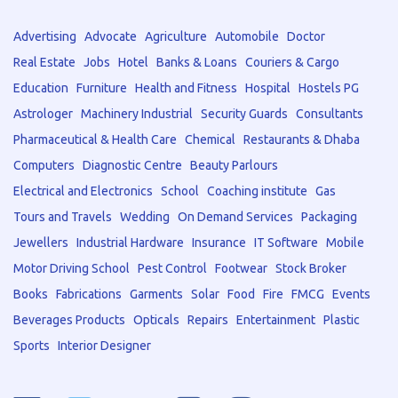
Advertising
Advocate
Agriculture
Automobile
Doctor
Real Estate
Jobs
Hotel
Banks & Loans
Couriers & Cargo
Education
Furniture
Health and Fitness
Hospital
Hostels PG
Astrologer
Machinery Industrial
Security Guards
Consultants
Pharmaceutical & Health Care
Chemical
Restaurants & Dhaba
Computers
Diagnostic Centre
Beauty Parlours
Electrical and Electronics
School
Coaching institute
Gas
Tours and Travels
Wedding
On Demand Services
Packaging
Jewellers
Industrial Hardware
Insurance
IT Software
Mobile
Motor Driving School
Pest Control
Footwear
Stock Broker
Books
Fabrications
Garments
Solar
Food
Fire
FMCG
Events
Beverages Products
Opticals
Repairs
Entertainment
Plastic
Sports
Interior Designer