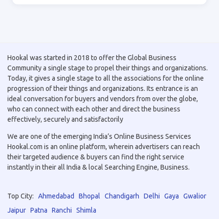
Hookal was started in 2018 to offer the Global Business
Community a single stage to propel their things and organizations.
Today, it gives a single stage to all the associations for the online
progression of their things and organizations. Its entrance is an
ideal conversation for buyers and vendors from over the globe,
who can connect with each other and direct the business
effectively, securely and satisfactorily
We are one of the emerging India’s Online Business Services
Hookal.com is an online platform, wherein advertisers can reach
their targeted audience & buyers can find the right service
instantly in their all India & local Searching Engine, Business.
Top City:
Ahmedabad
Bhopal
Chandigarh
Delhi
Gaya
Gwalior
Jaipur
Patna
Ranchi
Shimla