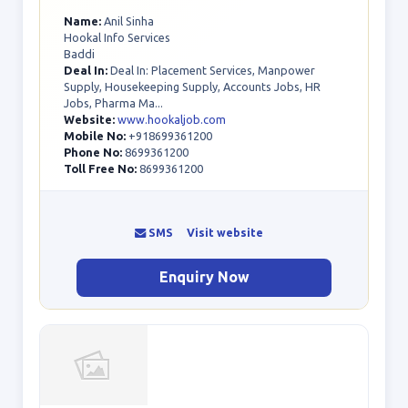
Name:
Anil Sinha
Hookal Info Services
Baddi
Deal In:
Deal In: Placement Services, Manpower
Supply, Housekeeping Supply, Accounts Jobs, HR
Jobs, Pharma Ma...
Website:
www.hookaljob.com
Mobile No:
+918699361200
Phone No:
8699361200
Toll Free No:
8699361200
SMS
Visit website
Enquiry Now